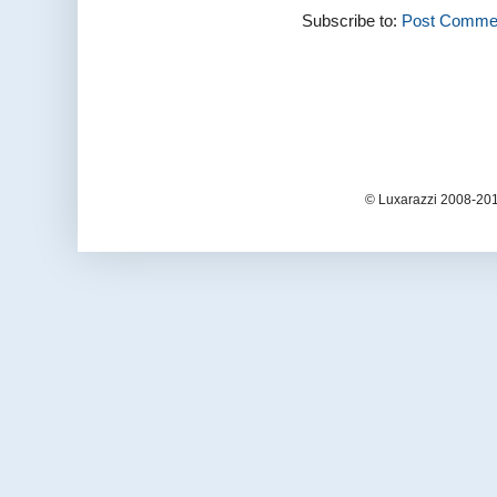
Subscribe to:
Post Commen
© Luxarazzi 2008-201