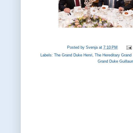
Posted by
Svenja
at
7:10 PM
Labels:
The Grand Duke Henri
,
The Hereditary Grand
Grand Duke Guillau