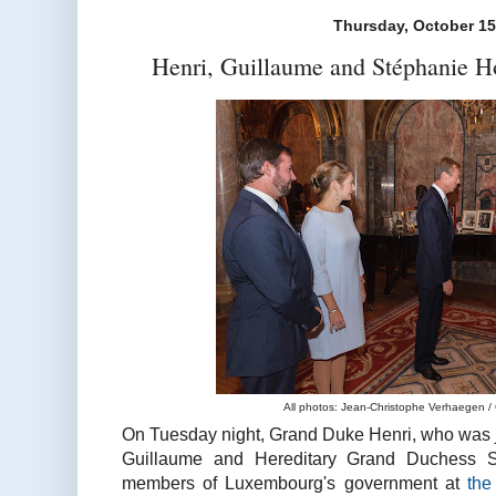
Thursday, October 15
Henri, Guillaume and Stéphanie 
All photos: Jean-Christophe Verhaegen /
On Tuesday night, Grand Duke Henri, who was 
Guillaume and Hereditary Grand Duchess S
members of Luxembourg's government at
th