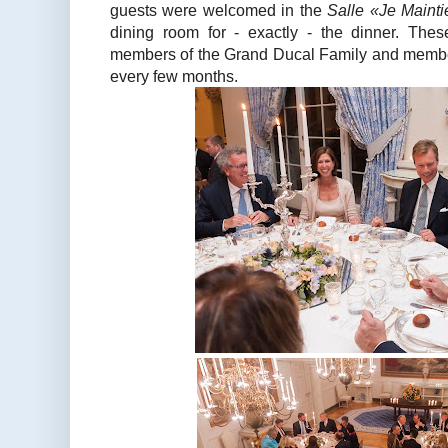
guests were welcomed in the
Salle «Je Mainti
dining room for - exactly - the dinner. The
members of the Grand Ducal Family and membe
every few months.