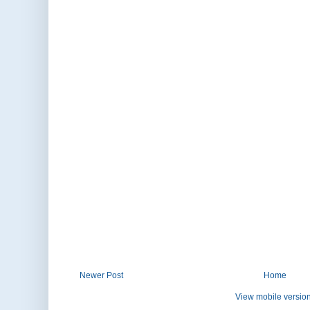
Newer Post
Home
View mobile versio