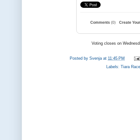
Comments
(0)
Create Your
Voting closes on Wednesda
Posted by
Svenja
at
11:45 PM
Labels:
Tiara Rac