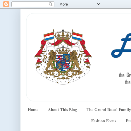
Home
About This Blog
The Grand Ducal Family
Fashion Focus
Fu