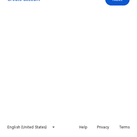
English (United States)
Help
Privacy
Terms