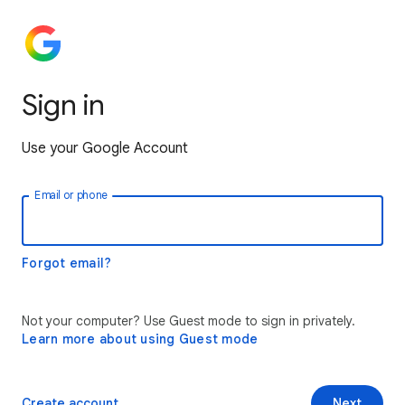
Sign in
Use your Google Account
Email or phone
Forgot email?
Not your computer? Use Guest mode to sign in privately.
Learn more about using Guest mode
Create account
Next