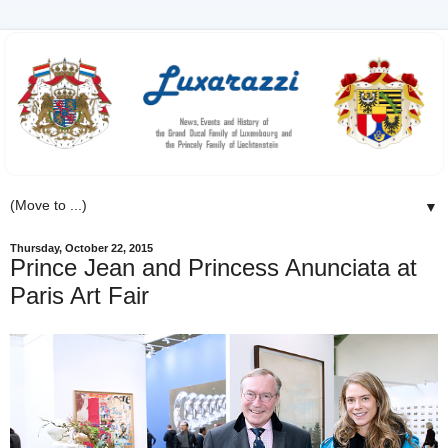
▼
Thursday, October 22, 2015
Prince Jean and Princess Anunciata at
Paris Art Fair