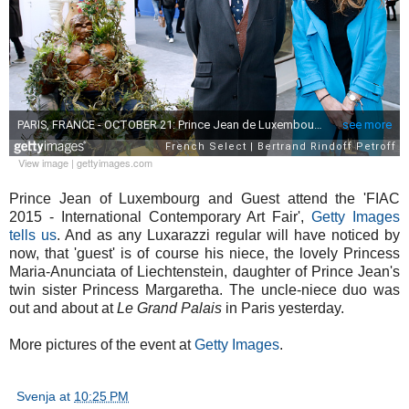
View image
|
gettyimages.com
Prince Jean of Luxembourg and Guest attend the 'FIAC
2015 - International Contemporary Art Fair',
Getty Images
tells us
. And as any Luxarazzi regular will have noticed by
now, that 'guest' is of course his niece, the lovely Princess
Maria-Anunciata of Liechtenstein, daughter of Prince Jean's
twin sister Princess Margaretha. The uncle-niece duo was
out and about at
Le Grand Palais
in Paris yesterday.
More pictures of the event at
Getty Images
.
Svenja
at
10:25 PM