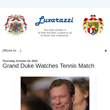
▼
Thursday, October 22, 2015
Grand Duke Watches Tennis Match