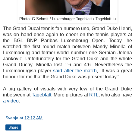
Photo: G.Schmit / Luxemburger Tageblatt / Tageblatt.lu
The Grand Ducal tennis fan numero uno, Grand Duke Henri,
was on hand once again to cheer on the tennis players at
the BGL BNP Paribas Luxembourg Open. Today, he
watched the first round match between Mandy Minella of
Luxembourg and former world number one Serbian Jelena
Jankovic. Unfortunately for the Grand Duke and the whole
Grand Duchy, Minella lost 1:6 and 4:6. Nevertheless the
Luxembourgish player
said after the match
, "It was a great
honour for me that the Grand Duke was present today."
A big gallery of visuals with very few of the Grand Duke
inbetween at
Tageblatt
. More pictures at
RTL
, who also have
a video
.
Svenja
at
12:12 AM
Share