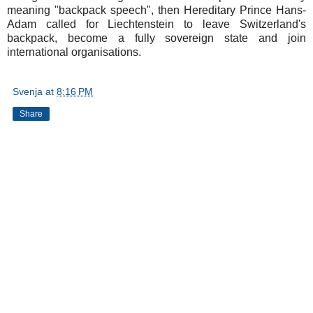
meaning "backpack speech", then Hereditary Prince Hans-
Adam called for Liechtenstein to leave Switzerland's
backpack, become a fully sovereign state and join
international organisations.
Svenja
at
8:16 PM
Share