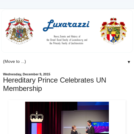
▼
Wednesday, December 9, 2015
Hereditary Prince Celebrates UN
Membership