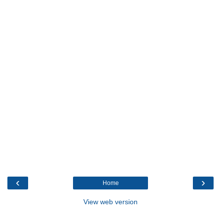
‹
›
Home
View web version