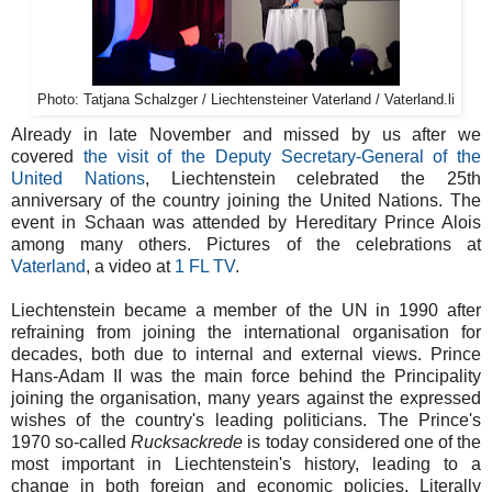
Photo: Tatjana Schalzger / Liechtensteiner Vaterland / Vaterland.li
Already in late November and missed by us after we
covered
the visit of the Deputy Secretary-General of the
United Nations
, Liechtenstein celebrated the 25th
anniversary of the country joining the United Nations. The
event in Schaan was attended by Hereditary Prince Alois
among many others. Pictures of the celebrations at
Vaterland
, a video at
1 FL TV
.
Liechtenstein became a member of the UN in 1990 after
refraining from joining the international organisation for
decades, both due to internal and external views. Prince
Hans-Adam II was the main force behind the Principality
joining the organisation, many years against the expressed
wishes of the country's leading politicians. The Prince's
1970 so-called
Rucksackrede
is today considered one of the
most important in Liechtenstein's history, leading to a
change in both foreign and economic policies. Literally