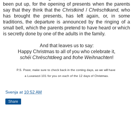
been put up, for the opening of presents when the parents
say that they think that the
Christkind
/
Chrëschtkand,
who
has brought the presents, has left again, or, in some
traditions, the departure is announced by the ringing of a
small bell, which the parents pretend to have heard or which
is secretly done by one of the adults in the family.
And that leaves us to say:
Happy Christmas to all of you who celebrate it,
schéi Chrëschtdeeg
and
frohe Weihnachten
!
P.S. Pssst, make sure to check back in the coming days, as we will have
a Luxarazzi 101 for you on each of the 12 days of Christmas.
Svenja
at
10:52 AM
Share