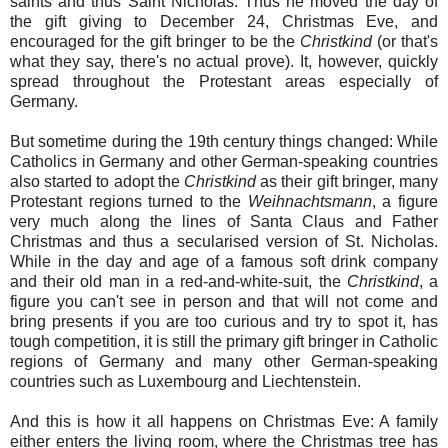
saints and thus Saint Nicholas. Thus he moved the day of
the gift giving to December 24, Christmas Eve, and
encouraged for the gift bringer to be the
Christkind
(or that's
what they say, there's no actual prove). It, however, quickly
spread throughout the Protestant areas especially of
Germany.
But sometime during the 19th century things changed: While
Catholics in Germany and other German-speaking countries
also started to adopt the
Christkind
as their gift bringer, many
Protestant regions turned to the
Weihnachtsmann
, a figure
very much along the lines of Santa Claus and Father
Christmas and thus a secularised version of St. Nicholas.
While in the day and age of a famous soft drink company
and their old man in a red-and-white-suit, the
Christkind
, a
figure you can't see in person and that will not come and
bring presents if you are too curious and try to spot it, has
tough competition, it is still the primary gift bringer in Catholic
regions of Germany and many other German-speaking
countries such as Luxembourg and Liechtenstein.
And this is how it all happens on Christmas Eve: A family
either enters the living room, where the Christmas tree has