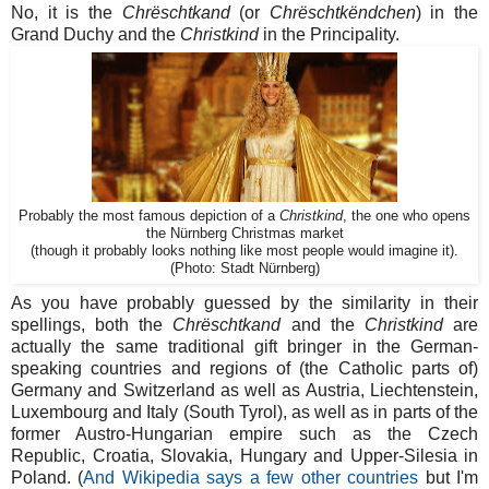
No, it is the
Chrëschtkand
(or
Chrëschtkëndchen
) in the
Grand Duchy and the
Christkind
in the Principality.
Probably the most famous depiction of a
Christkind
, the one who opens
the Nürnberg Christmas market
(though it probably looks nothing like most people would imagine it).
(Photo: Stadt Nürnberg)
As you have probably guessed by the similarity in their
spellings, both the
Chrëschtkand
and the
Christkind
are
actually the same traditional gift bringer in the German-
speaking countries and regions of (the Catholic parts of)
Germany and Switzerland as well as Austria, Liechtenstein,
Luxembourg and Italy (South Tyrol), as well as in parts of the
former Austro-Hungarian empire such as the Czech
Republic, Croatia, Slovakia, Hungary and Upper-Silesia in
Poland. (
And Wikipedia says a few other countries
but I'm