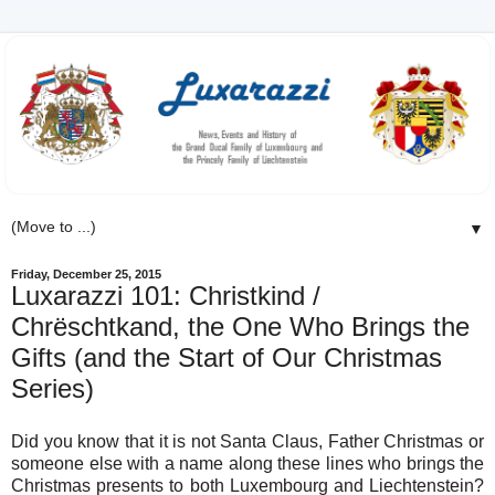
▼
Friday, December 25, 2015
Luxarazzi 101: Christkind /
Chrëschtkand, the One Who Brings the
Gifts (and the Start of Our Christmas
Series)
Did you know that it is not Santa Claus, Father Christmas or
someone else with a name along these lines who brings the
Christmas presents to both Luxembourg and Liechtenstein?