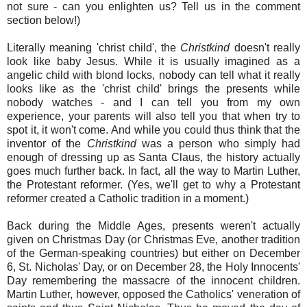
not sure - can you enlighten us? Tell us in the comment
section below!)
Literally meaning 'christ child', the
Christkind
doesn't really
look like baby Jesus. While it is usually imagined as a
angelic child with blond locks, nobody can tell what it really
looks like as the 'christ child' brings the presents while
nobody watches - and I can tell you from my own
experience, your parents will also tell you that when try to
spot it, it won't come. And while you could thus think that the
inventor of the
Christkind
was a person who simply had
enough of dressing up as Santa Claus, the history actually
goes much further back. In fact, all the way to Martin Luther,
the Protestant reformer. (Yes, we'll get to why a Protestant
reformer created a Catholic tradition in a moment.)
Back during the Middle Ages, presents weren't actually
given on Christmas Day (or Christmas Eve, another tradition
of the German-speaking countries) but either on December
6, St. Nicholas' Day, or on December 28, the Holy Innocents'
Day remembering the massacre of the innocent children.
Martin Luther, however, opposed the Catholics' veneration of