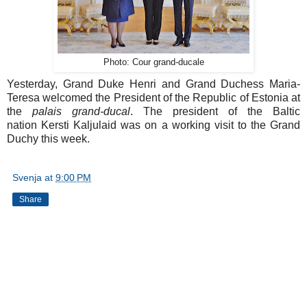
Photo: Cour grand-ducale
Yesterday, Grand Duke Henri and Grand Duchess Maria-
Teresa welcomed the President of the Republic of Estonia at
the
palais grand-ducal
. The president of the Baltic
nation Kersti Kaljulaid was on a working visit to the Grand
Duchy this week.
Svenja
at
9:00 PM
Share