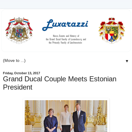
▼
Friday, October 13, 2017
Grand Ducal Couple Meets Estonian
President