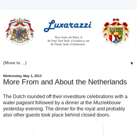
▼
Wednesday, May 1, 2013
More From and About the Netherlands
The Dutch rounded off their investiture celebrations with a
water pageant followed by a dinner at the
Muziekbouw
yesterday evening. The dinner for the royal and probably
also other guests took place behind closed doors.