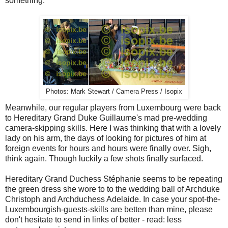
something.
Photos: Mark Stewart / Camera Press / Isopix
Meanwhile, our regular players from Luxembourg were back
to Hereditary Grand Duke Guillaume's mad pre-wedding
camera-skipping skills. Here I was thinking that with a lovely
lady on his arm, the days of looking for pictures of him at
foreign events for hours and hours were finally over. Sigh,
think again. Though luckily a few shots finally surfaced.
Hereditary Grand Duchess Stéphanie seems to be repeating
the green dress she wore to to the wedding ball of Archduke
Christoph and Archduchess Adelaide. In case your spot-the-
Luxembourgish-guests-skills are betten than mine, please
don't hesitate to send in links of better - read: less