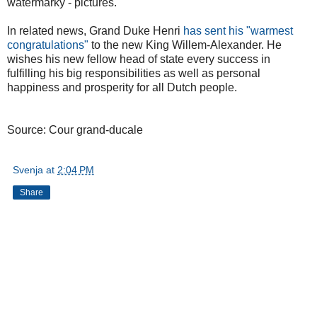
watermarky - pictures.
In related news, Grand Duke Henri
has sent his "warmest
congratulations"
to the new King Willem-Alexander. He
wishes his new fellow head of state every success in
fulfilling his big responsibilities as well as personal
happiness and prosperity for all Dutch people.
Source: Cour grand-ducale
Svenja
at
2:04 PM
Share