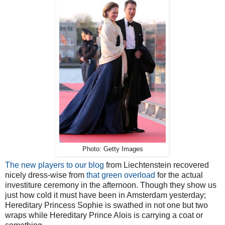
Photo: Getty Images
The new players to our blog
from Liechtenstein recovered
nicely dress-wise from
that green overload
for the actual
investiture ceremony in the afternoon. Though they show us
just how cold it must have been in Amsterdam yesterday;
Hereditary Princess Sophie is swathed in not one but two
wraps while Hereditary Prince Alois is carrying a coat or