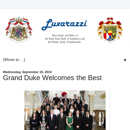
▼
Wednesday, September 10, 2014
Grand Duke Welcomes the Best