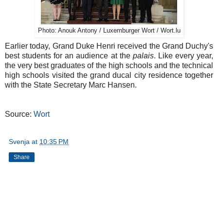
Photo: Anouk Antony / Luxemburger Wort / Wort.lu
Earlier today, Grand Duke Henri received the Grand Duchy's
best students for an audience at the
palais
. Like every year,
the very best graduates of the high schools and the technical
high schools visited the grand ducal city residence together
with the State Secretary Marc Hansen.
Source:
Wort
Svenja
at
10:35 PM
Share