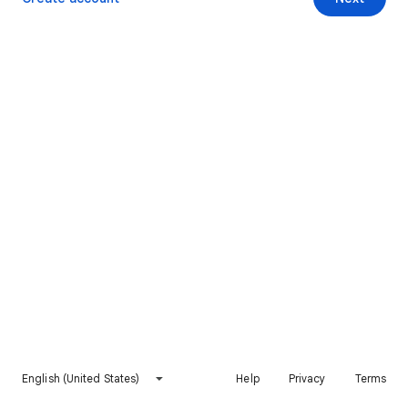
English (United States)
Help
Privacy
Terms