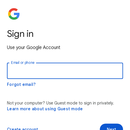
Sign in
Use your Google Account
Email or phone
Forgot email?
Not your computer? Use Guest mode to sign in privately.
Learn more about using Guest mode
Create account
Next