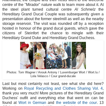
centre of the "Mirador" nature walk to learn more about it. At
the steel plant turned cultural centre
Al Schmelz
the
Hereditary Grand Ducal Couple was subsequently given a
presentation about the former steelmill as well as the nearby
storage reservoir. The visit was rounded off by a reception
hosted in honour of the grand ducal guests, which gave the
citizens of Steinfort the chance to mingle with their
Hereditary Grand Duke and Hereditary Grand Duchess.
Photos: Tom Wagner / Anouk Antony / Luxemburger Wort / Wort.lu /
Lola Velasco / Cour grand-ducale
Last but most certainly not least, see what she did here?
Working on
Royal Recycling and Clothes Sharing Vol. 4
,
thank you very much! More pictures of the Hereditary Grand
Duchess' outfit and everything else that went on can be
found at
Wort in German
and
the website of the
cour
. 13