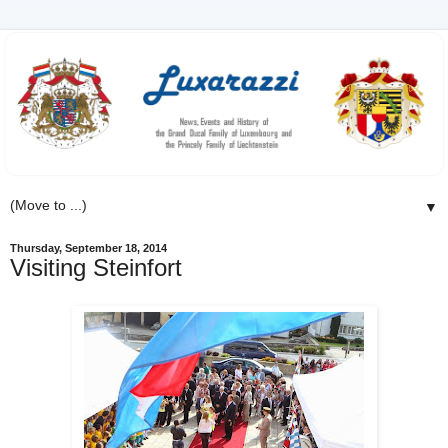
▼
Thursday, September 18, 2014
Visiting Steinfort