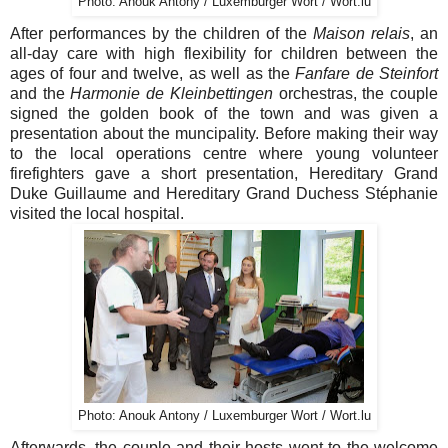
Photo: Anouk Antony / Luxemburger Wort / Wort.lu
After performances by the children of the
Maison relais
, an
all-day care with high flexibility for children between the
ages of four and twelve, as well as the
Fanfare de Steinfort
and the
Harmonie de Kleinbettingen
orchestras, the couple
signed the golden book of the town and was given a
presentation about the muncipality. Before making their way
to the local operations centre where young volunteer
firefighters gave a short presentation, Hereditary Grand
Duke Guillaume and Hereditary Grand Duchess Stéphanie
visited the local hospital.
Photo: Anouk Antony / Luxemburger Wort / Wort.lu
Afterwards, the couple and their hosts went to the welcome