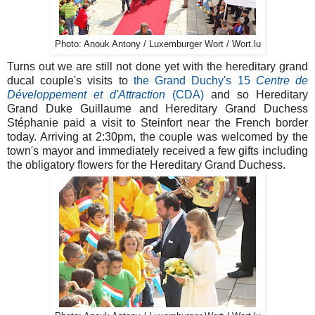
Photo: Anouk Antony / Luxemburger Wort / Wort.lu
Turns out we are still not done yet with the hereditary grand
ducal couple's visits to
the Grand Duchy's 15
Centre de
Développement et d'Attraction
(CDA)
and so Hereditary
Grand Duke Guillaume and Hereditary Grand Duchess
Stéphanie paid a visit to Steinfort near the French border
today. Arriving at 2:30pm, the couple was welcomed by the
town's mayor and immediately received a few gifts including
the obligatory flowers for the Hereditary Grand Duchess.