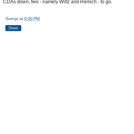
CDAs down, two - namely Wiltz and Remich - to go.
Svenja
at
9:00 PM
Share