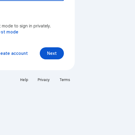
mode to sign in privately.
est mode
reate account
Next
Help
Privacy
Terms