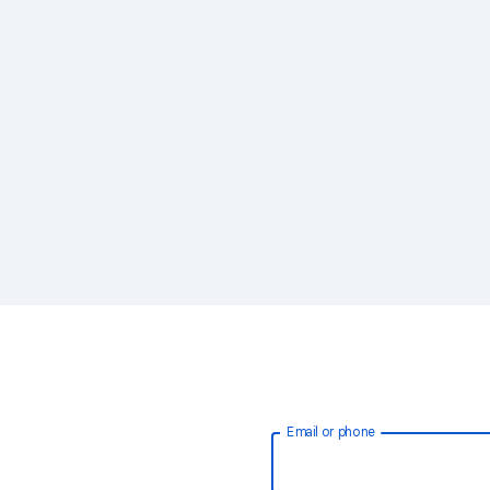
Email or phone