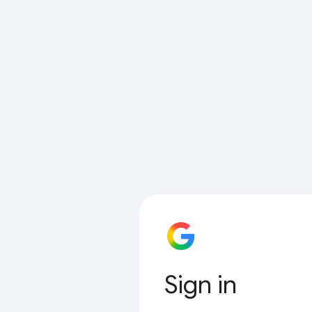
Sign in