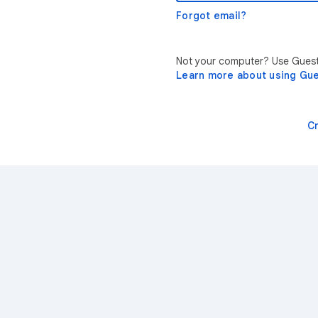
Forgot email?
Not your computer? Use Guest 
Learn more about using Gu
C