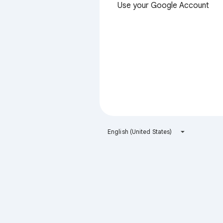
Use your Google Account
English (United States)