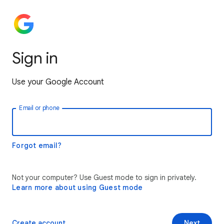
Sign in
Use your Google Account
Email or phone
Forgot email?
Not your computer? Use Guest mode to sign in privately.
Learn more about using Guest mode
Create account
Next