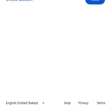
English (United States)
Help
Privacy
Terms