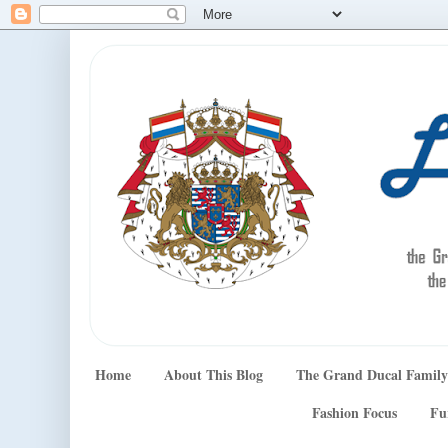
Home
About This Blog
The Grand Ducal Family
Fashion Focus
Fu