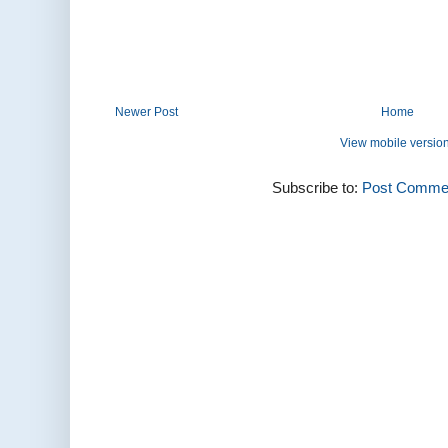
Newer Post
Home
View mobile versio
Subscribe to:
Post Commen