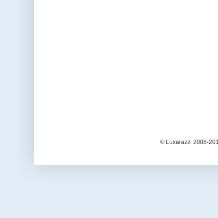
© Luxarazzi 2008-201