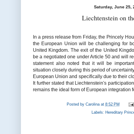
Saturday, June 25, 
Liechtenstein on th
In a press release from Friday, the Princely Hous
the European Union will be challenging for 
United Kingdom. The exit of the United Kingd
be a negotiated one under Article 50 and will r
statement also noted that it will be importan
situation closely during this period of uncertaint
European Union and specifically due to their clo
It further stated that Liechtenstein's participa
remains the ideal form of European integration for
Posted by
Carolina
at
8:52 PM
Labels:
Hereditary Princ