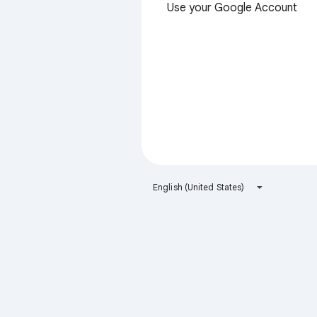
Use your Google Account
English (United States)