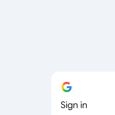
Sign in