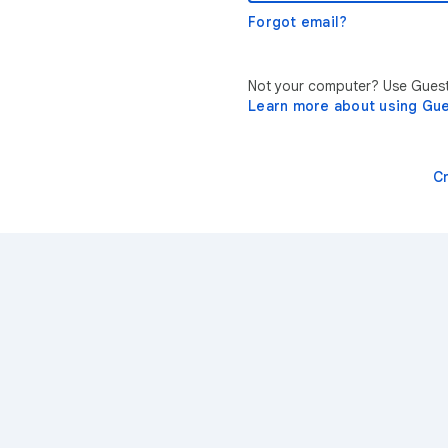
Forgot email?
Not your computer? Use Guest 
Learn more about using Gu
C