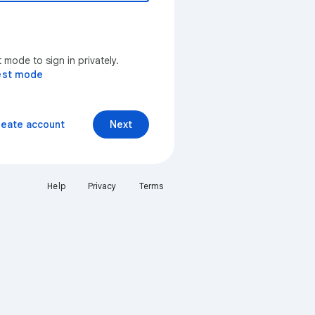
mode to sign in privately.
est mode
reate account
Next
Help
Privacy
Terms