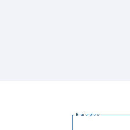
Email or phone