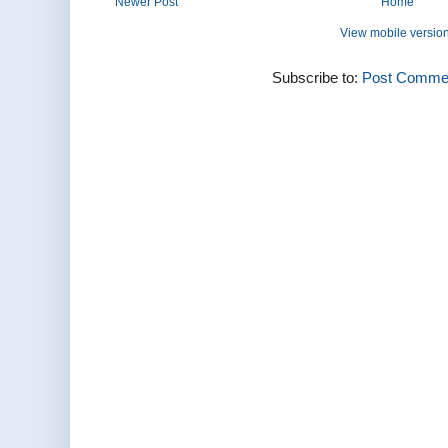
Newer Post
Home
View mobile versio
Subscribe to:
Post Commen