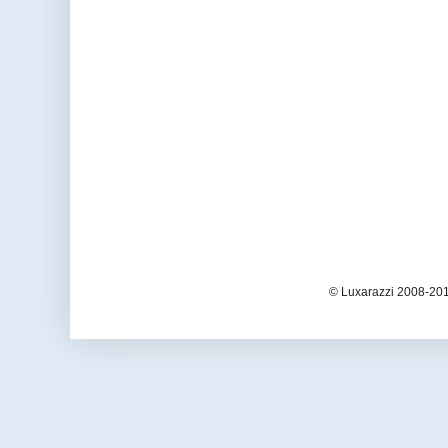
© Luxarazzi 2008-201