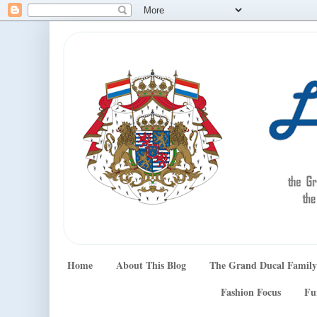
Home
About This Blog
The Grand Ducal Family
Fashion Focus
Fu