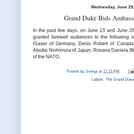
Wednesday, June 29,
Grand Duke Bids Ambassa
In the past few days, on June 23 and June 2
granted farewell audiences to the following 
Giaser of Germany, Denis Robert of Canada,
Atsuko Nishimura of Japan, Roxana Daniela If
of the NATO.
Posted by
Svenja
at
11:15 PM
Labels:
The Grand Duke