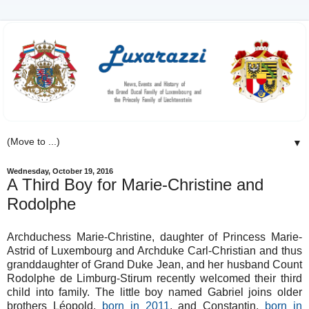
▼
Wednesday, October 19, 2016
A Third Boy for Marie-Christine and
Rodolphe
Archduchess Marie-Christine, daughter of Princess Marie-
Astrid of Luxembourg and Archduke Carl-Christian and thus
granddaughter of Grand Duke Jean, and her husband Count
Rodolphe de Limburg-Stirum recently welcomed their third
child into family. The little boy named Gabriel joins older
brothers Léopold,
born in 2011
, and Constantin,
born in