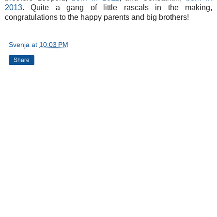
2013
. Quite a gang of little rascals in the making,
congratulations to the happy parents and big brothers!
Svenja
at
10:03 PM
Share