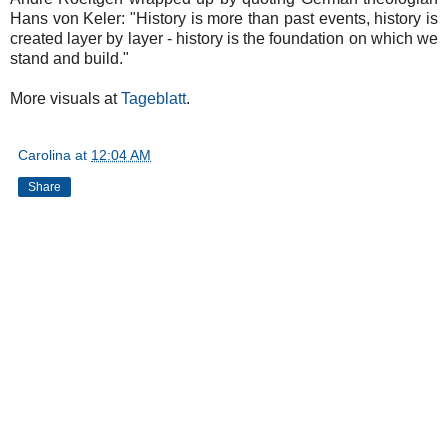
Hans von Keler: "History is more than past events, history is
created layer by layer - history is the foundation on which we
stand and build."
More visuals at
Tageblatt
.
Carolina
at
12:04 AM
Share