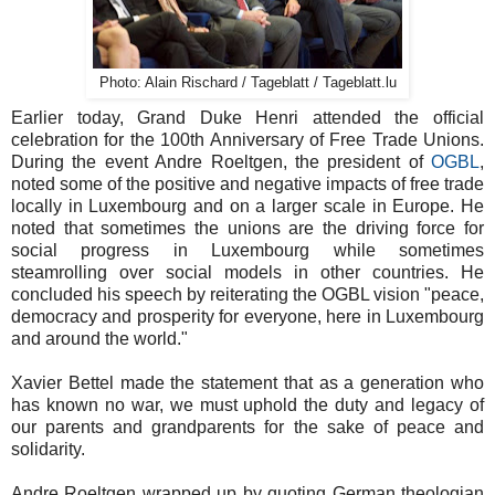
Photo: Alain Rischard / Tageblatt / Tageblatt.lu
Earlier today, Grand Duke Henri attended the official
celebration for the 100th Anniversary of Free Trade Unions.
During the event Andre Roeltgen, the president of
OGBL
,
noted some of the positive and negative impacts of free trade
locally in Luxembourg and on a larger scale in Europe. He
noted that sometimes the unions are the driving force for
social progress in Luxembourg while sometimes
steamrolling over social models in other countries. He
concluded his speech by reiterating the OGBL vision "peace,
democracy and prosperity for everyone, here in Luxembourg
and around the world."
Xavier Bettel made the statement that as a generation who
has known no war, we must uphold the duty and legacy of
our parents and grandparents for the sake of peace and
solidarity.
Andre Roeltgen wrapped up by quoting German theologian