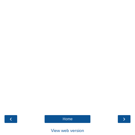
‹
›
Home
View web version