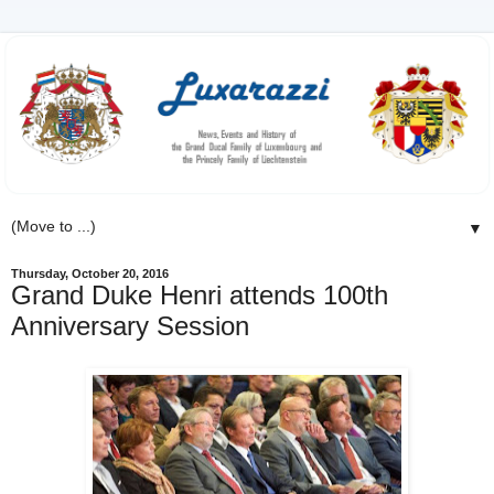
▼
Thursday, October 20, 2016
Grand Duke Henri attends 100th
Anniversary Session