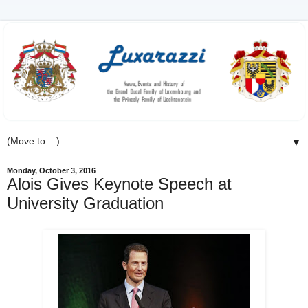
▼
Monday, October 3, 2016
Alois Gives Keynote Speech at
University Graduation