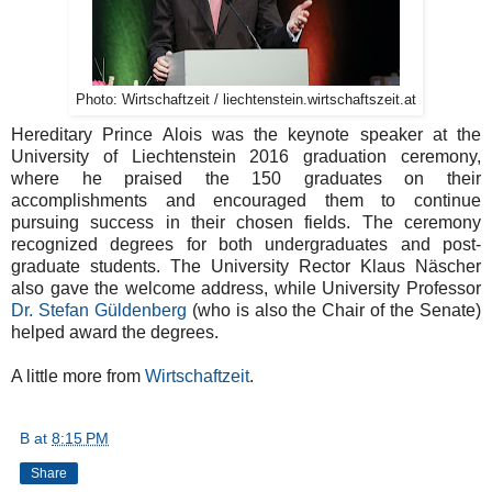
Photo: Wirtschaftzeit / liechtenstein.wirtschaftszeit.at
Hereditary Prince Alois was the keynote speaker at the
University of Liechtenstein 2016 graduation ceremony,
where he praised the 150 graduates on their
accomplishments and encouraged them to continue
pursuing success in their chosen fields. The ceremony
recognized degrees for both undergraduates and post-
graduate students. The University Rector Klaus Näscher
also gave the welcome address, while University Professor
Dr. Stefan Güldenberg
(who is also the Chair of the Senate)
helped award the degrees.
A little more from
Wirtschaftzeit
.
B
at
8:15 PM
Share