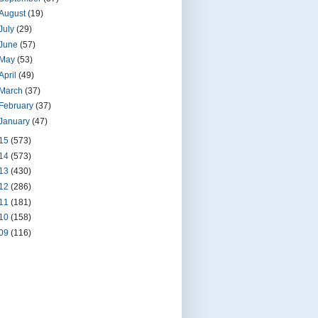
August
(19)
July
(29)
June
(57)
May
(53)
April
(49)
March
(37)
February
(37)
January
(47)
15
(573)
14
(573)
13
(430)
12
(286)
11
(181)
10
(158)
09
(116)