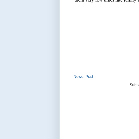
Newer Post
Subsc