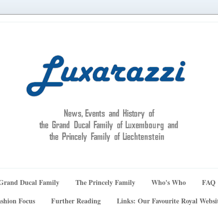
Grand Ducal Family
The Princely Family
Who's Who
FAQ
shion Focus
Further Reading
Links: Our Favourite Royal Websi