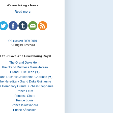
We are taking a break.
Read more.
© Luxarazzi 2009-2019.
All Rights Reserved.
d Your Favourite Luxembourg Royal
The Grand Duke Henri
The Grand Duchess Maria-Teresa
Grand Duke Jean (✝)
rand Duchess Joséphine-Charlotte (✝)
he Hereditary Grand Duke Guillaume
e Hereditary Grand Duchess Stéphanie
Prince Félix
Princess Claire
Prince Louis
Princess Alexandra
Prince Sébastien