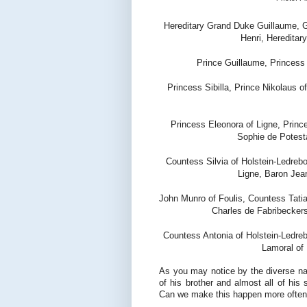
Hereditary Grand Duke Guillaume, 
Henri, Heredita
Prince Guillaume, Princess
Princess Sibilla, Prince Nikolaus o
Princess Eleonora of Ligne, Princ
Sophie de Potest
Countess Silvia of Holstein-Ledreb
Ligne, Baron Jea
John Munro of Foulis, Countess Tatia
Charles de Fabribeckers
Countess Antonia of Holstein-Ledre
Lamoral of 
As you may notice by the diverse nam
of his brother and almost all of his 
Can we make this happen more often