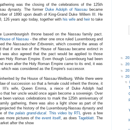
gathering was the closing of the celebrations of the 125th
ssau dynasty. The former
Duke Adolph of Nassau
became
ber of 1890 upon death of King-Grand Duke Willem III. He
, 126 years ago today, together with
his wife
and
heir
to take
he Luxembourgish throne based on the Nassau family pact.
 House of Nassau
- the other one once ruled Luxembourg and
rmed the
Nassauischer Erbverein
, which covered the areas of
d that if one line of the House of Nassau became extinct in
It was also agreed that the pact would be applied to those
►
20
he then Holy Roman Empire. Even though Luxembourg had been
nd even after the Holy Roman Empire came to its end, it was
►
20
on which was considered as the Empire's successor.
►
20
▼
20
inherited by the House of Nassau-Weilburg. While there were
▼
aw of succession so that a female could inherit the throne, it
em III's wife, Queen Emma, a niece of Duke Adolph had
o that her uncle would once again become a sovereign. Over
ve been various celebrations to mark the 125th anniversary of
amily gathering, there was also a light show as part of the
 projected the history of the Luxembourg-Nassau dynasty and
de of
the
palais grand-ducal
.
This video by RTL
gives a few
 has more pictures of
the event itself
, as does
Tageblatt
. The
arket after the show