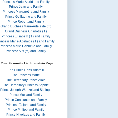
Princess Marie-Astrid and Family
Prince Jean and Family
Princess Margaretha and Family
Prince Guillaume and Family
Prince Robert and Family
Grand Duchess Marie-Adélaïde (✝)
Grand Duchess Charlotte (✝)
Princess Elisabeth (✝) and Family
rincess Marie-Adélaïde (✝) and Family
Princess Marie-Gabrielle and Family
Princess Alix (✝) and Family
 Your Favourite Liechtenstein Royal
The Prince Hans-Adam II
The Princess Marie
The Hereditary Prince Alois
The Hereditary Princess Sophie
Prince Joseph-Wenzel and Siblings
Prince Max and Family
Prince Constantin and Family
Princess Tatjana and Family
Prince Philipp and Family
Prince Nikolaus and Family