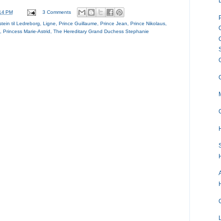
14 PM
3 Comments
stein til Ledreborg
,
Ligne
,
Prince Guillaume
,
Prince Jean
,
Prince Nikolaus
,
,
Princess Marie-Astrid
,
The Hereditary Grand Duchess Stephanie
S