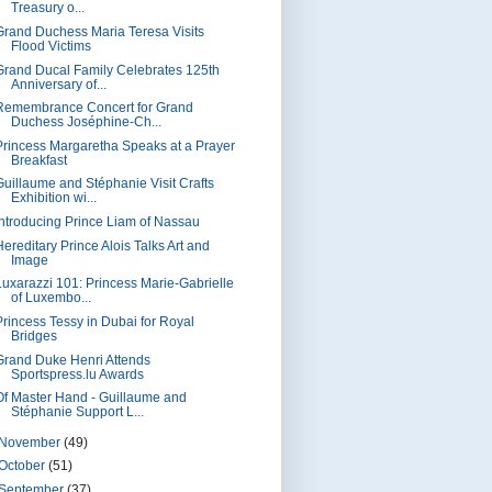
Treasury o...
Grand Duchess Maria Teresa Visits
Flood Victims
Grand Ducal Family Celebrates 125th
Anniversary of...
Remembrance Concert for Grand
Duchess Joséphine-Ch...
Princess Margaretha Speaks at a Prayer
Breakfast
Guillaume and Stéphanie Visit Crafts
Exhibition wi...
Introducing Prince Liam of Nassau
Hereditary Prince Alois Talks Art and
Image
Luxarazzi 101: Princess Marie-Gabrielle
of Luxembo...
Princess Tessy in Dubai for Royal
Bridges
Grand Duke Henri Attends
Sportspress.lu Awards
Of Master Hand - Guillaume and
Stéphanie Support L...
November
(49)
October
(51)
September
(37)