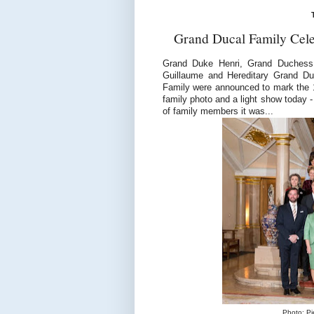
Grand Ducal Family Cele
Grand Duke Henri, Grand Duchess
Guillaume and Hereditary Grand D
Family were announced to mark the 
family photo and a light show today -
of family members it was...
Photo: Pi