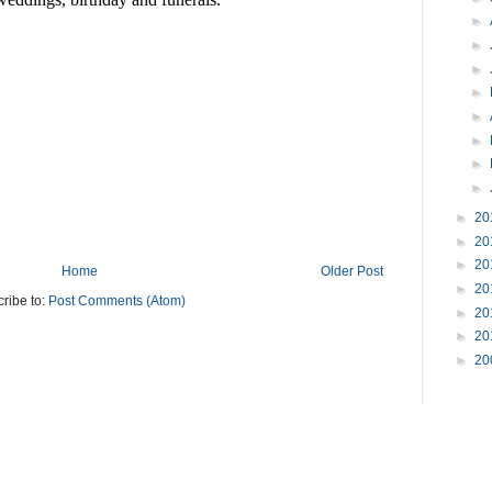
►
►
►
►
►
►
►
►
►
20
►
20
►
20
Home
Older Post
►
20
ribe to:
Post Comments (Atom)
►
20
►
20
►
20