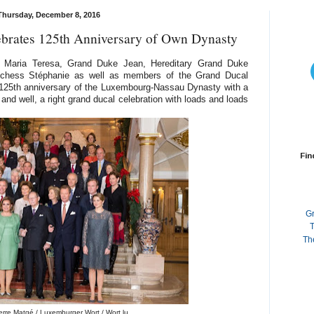
Thursday, December 8, 2016
brates 125th Anniversary of Own Dynasty
 Maria Teresa, Grand Duke Jean, Hereditary Grand Duke
uchess Stéphanie as well as members of the Grand Ducal
125th anniversary of the Luxembourg-Nassau Dynasty with a
 and well, a right grand ducal celebration with loads and loads
Fin
G
T
Th
erre Matgé / Luxemburger Wort / Wort.lu