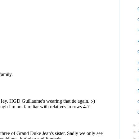
►
►
►