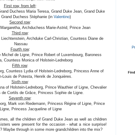
First row, from left
:
Grand Duchess Maria Teresa, Grand Duke Jean, Grand Duke
ry Grand Duchess Stéphanie (in
Valentino
)
Second row
:
 Margaretha, Archduchess Marie-Astrid, Prince Jean
Third row
:
f Liechtenstein, Archduke Carl-Christian, Countess Diane de
Nassau
P
Fourth row
:
e Michel de Ligne, Prince Robert of Luxembourg, Baroness
a, Countess Monica of Holstein-Ledreborg
Fifth row
:
org, Countess Lydia of Holstein-Ledreborg, Princess Anne of
Find
n-Louis de Potesta, Henrik de Jonquières.
Sixth row
:
na of Holstein-Ledreborg, Prince Wauthier of Ligne, Chevalier
 de Cortils de Grâce, Princess Sophie de Ligne.
Seventh row
:
borg, Mark von Riedemann, Princess Régine of Ligne, Prince
Ligne, Princess Jacqueline of Ligne
es, all the children of Grand Duke Jean as well as children
sisters were present for the occasion - what a nice surprise!
? Maybe through in some more grandchildren into the mix?