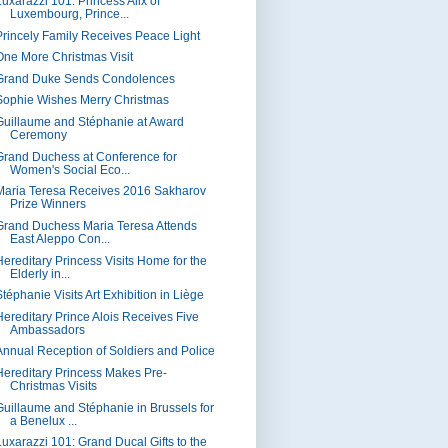
Luxarazzi 101: Princess Alix of
Luxembourg, Prince...
Princely Family Receives Peace Light
One More Christmas Visit
Grand Duke Sends Condolences
Sophie Wishes Merry Christmas
Guillaume and Stéphanie at Award
Ceremony
Grand Duchess at Conference for
Women's Social Eco...
Maria Teresa Receives 2016 Sakharov
Prize Winners
Grand Duchess Maria Teresa Attends
East Aleppo Con...
Hereditary Princess Visits Home for the
Elderly in...
téphanie Visits Art Exhibition in Liège
Hereditary Prince Alois Receives Five
Ambassadors
Annual Reception of Soldiers and Police
Hereditary Princess Makes Pre-
Christmas Visits
Guillaume and Stéphanie in Brussels for
a Benelux ...
Luxarazzi 101: Grand Ducal Gifts to the