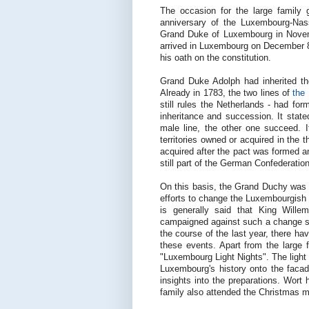
The occasion for the large family 
anniversary of the Luxembourg-Na
Grand Duke of Luxembourg in Novem
arrived in Luxembourg on December 8
his oath on the constitution.
Grand Duke Adolph had inherited t
Already in 1783, the two lines of
the
still rules the Netherlands - had fo
inheritance and succession. It state
male line, the other one succeed. 
territories owned or acquired in t
acquired after the pact was formed a
still part of the German Confederati
On this basis, the Grand Duchy was 
efforts to change the Luxembourgish l
is generally said that King Will
campaigned against such a change s
the course of the last year, there ha
these events. Apart from the large f
"Luxembourg Light Nights". The light
Luxembourg's history onto the faca
insights into the preparations. Wort
family also attended the Christmas m