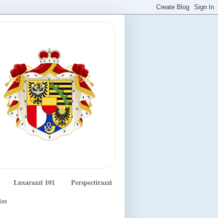
Luxarazzi 101
Perspectirazzi
tes