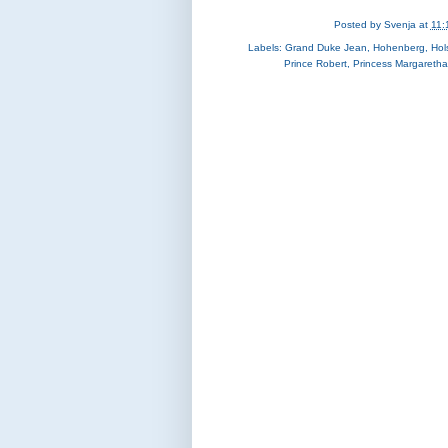
Posted by
Svenja
at
11:
Labels:
Grand Duke Jean
,
Hohenberg
,
Hol
Prince Robert
,
Princess Margaretha