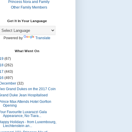
Princess Nora and Family
Other Family Members
Get It In Your Language
Powered by
Translate
What Went On
19
(67)
18
(262)
17
(443)
16
(497)
December
(32)
Two Grand Dukes on the 2017 Coin
Grand Duke Jean Hospitalised
Prince Max Attends Hotel Gorfion
Opening
Your Favourite Luxarazzi Gala
Appearance, No-Tiara...
Happy Holidays - from Luxembourg,
Liechtenstein an...