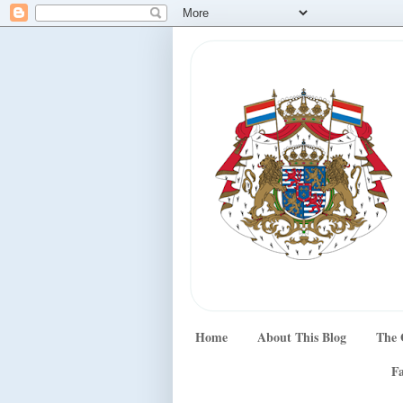
Home
About This Blog
The 
Fa