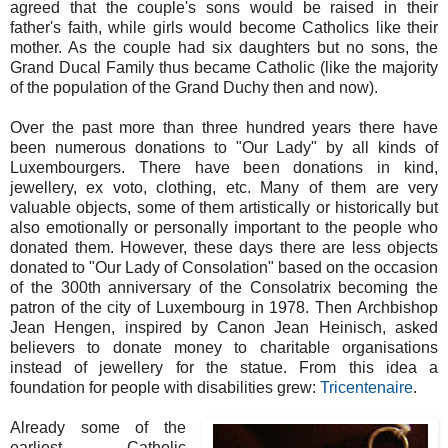
agreed that the couple's sons would be raised in their
father's faith, while girls would become Catholics like their
mother. As the couple had six daughters but no sons, the
Grand Ducal Family thus became Catholic (like the majority
of the population of the Grand Duchy then and now).
Over the past more than three hundred years there have
been numerous donations to "Our Lady" by all kinds of
Luxembourgers. There have been donations
in kind,
jewellery, ex voto, clothing, etc. Many of them are very
valuable objects, some of them artistically or historically but
also emotionally or personally important to the people who
donated them.
However, these days there are less objects
donated to "Our Lady of Consolation" based on the occasion
of the 300th anniversary of the Consolatrix becoming the
patron of the city of Luxembourg in 1978. Then Archbishop
Jean Hengen, inspired by Canon Jean Heinisch, asked
believers to donate money to charitable organisations
instead of jewellery for the statue. From this idea a
foundation for people with disabilities grew:
Tricentenaire
.
Already some of the
earliest Catholic