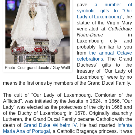
gave
a number of
symbolic gifts to "Our
Lady of Luxembourg"
, the
statue of the Virgin Mary
venerated at
Cathédrale
Notre-Dame
in
Luxembourg city and
probably familiar to you
from
the annual Octave
celebrations
. The Grand
Duchess' gifts to the
Photo: Cour grand-ducale / Guy Wolff
treasury of "Our Lady of
Luxembourg" were by no
means the first ones by members of the Grand Ducal Family.
The cult of "Our Lady of Luxembourg, Comforter of the
Afflicted", was initiated by the Jesuits in 1624. In 1666, "Our
Lady" was elected as the protectress of the city in 1666 and
of the Duchy of Luxembourg in 1678. Originally staunchly
Lutheran, the Grand Ducal Family became Catholic with the
death of
Grand Duke Wilhelm IV
. He had married
Infanta
Maria Ana of Portugal
, a Catholic Bragança princess. It was