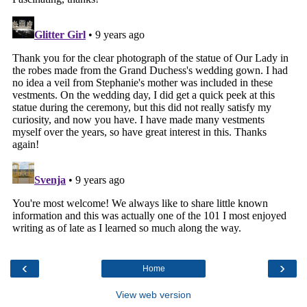
‹
›
Home
View web version