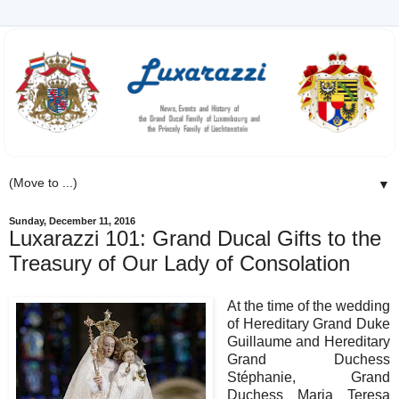
▼
Sunday, December 11, 2016
Luxarazzi 101: Grand Ducal Gifts to the
Treasury of Our Lady of Consolation
At the time of the wedding
of Hereditary Grand Duke
Guillaume and Hereditary
Grand Duchess
Stéphanie, Grand
Duchess Maria Teresa