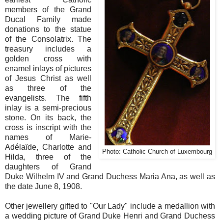
members of the Grand
Ducal Family made
donations to the statue
of the Consolatrix. The
treasury includes a
golden cross with
enamel inlays of pictures
of Jesus Christ as well
as three of the
evangelists. The fifth
inlay is a semi-precious
stone. On its back, the
cross is inscript with the
names of Marie-
Adélaïde, Charlotte and
Photo: Catholic Church of Luxembourg
Hilda, three of the
daughters of Grand
Duke Wilhelm IV and Grand Duchess Maria Ana, as well as
the date June 8, 1908.
Other jewellery gifted to "Our Lady" include a
medallion with
a wedding picture of Grand Duke Henri and Grand Duchess