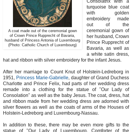
Consolatrix with a
turquoise blue coat
with golden
embroidery made
out of the
ceremonial gown of
A coat made out of the ceremonial gown
of Crown Prince Rupprecht of Bavaria,
her husband, Crown
husband of Princess Antonia of Luxembourg
Prince
Rupprecht of
(Photo: Catholic Church of Luxembourg)
Bavaria, as well as
a white satin dress,
hat and ribbon with silver embroidery for the infant Jesus.
After her marriage to Count Knut of Holstein-Ledreborg in
1951,
Princess Marie-Gabrielle
, daughter of Grand Duchess
Charlotte and Prince Felix, had parts of her wedding dress
remade into a clothing for the statue of "Our Lady of
Consolation" as well as the baby Jesus. The
coat, dress, hat
and ribbon made from her wedding dress are adorned with
silver flowers as well as the coats of arms of the Houses of
Holstein-Ledreborg and Luxembourg-Nassau.
In addition to these, there may be even more gifts to the
statue of "Our Lady of Luxembourg, Comforter of the