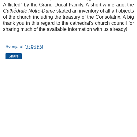
Afflicted" by the Grand Ducal Family. A short while ago, the
Cathédrale Notre-Dame
started an inventory of all art objects
of the church including the treasury of the Consolatrix. A big
thank you in this regard to the cathedral's church council for
sharing much of the available information with us already!
Svenja
at
10:06 PM
Share