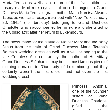
Maria Teresa as well as a picture of their five children; a
rosary made of rock crystal that once belonged to Grand
Duchess Maria Teresa's grandmother Maria Narcisa Alvarez
Tabio; as well as a rosary, inscribed with "New York, January
23, 1945" (her birthday) belonging to Grand Duchess
Charlotte, which accompanied her in exile and she gifted to
the Consolatrix after her return to Luxembourg.
The dress made for the statue of Mother Mary and the Baby
Jesus from the train of Grand Duchess Maria Teresa's
Balmain wedding dress as well as a veil belonging to the
late Countess Alix de Lannoy, the mother of Hereditary
Grand Duchess Stéphanie, may be the most famous piece of
clothing donated to "Our Lady of Luxembourg" but they
certainly weren't the first ones - and not even the first
wedding dress!
Princess Antonia,
one of the younger
sisters of Grand
Duchess Charlotte,
gifted the