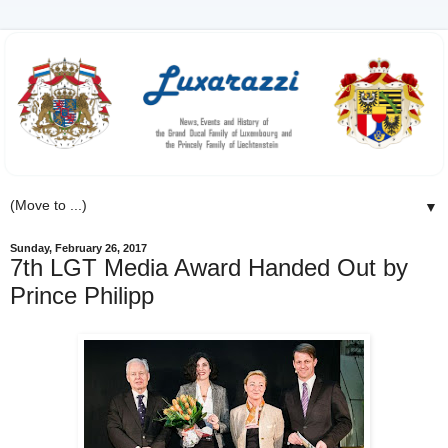
▼
Sunday, February 26, 2017
7th LGT Media Award Handed Out by
Prince Philipp