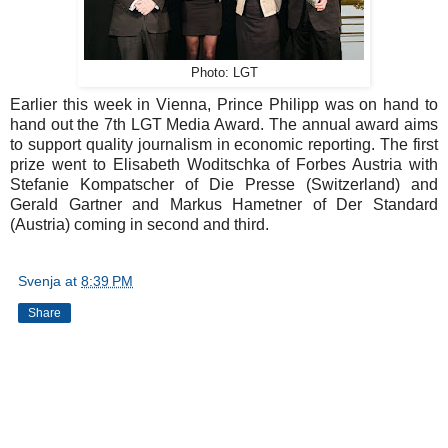
Photo: LGT
Earlier this week in Vienna, Prince Philipp was on hand to
hand out the 7th LGT Media Award. The annual award aims
to support quality journalism in economic reporting. The first
prize went to Elisabeth Woditschka of Forbes Austria with
Stefanie Kompatscher of Die Presse (Switzerland) and
Gerald Gartner and Markus Hametner of Der Standard
(Austria) coming in second and third.
Svenja
at
8:39 PM
Share