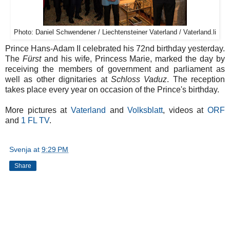
Photo: Daniel Schwendener / Liechtensteiner Vaterland / Vaterland.li
Prince Hans-Adam II celebrated his 72nd birthday yesterday.
The
Fürst
and his wife, Princess Marie, marked the day by
receiving the members of government and parliament as
well as other dignitaries at
Schloss Vaduz
. The reception
takes place every year on occasion of the Prince's birthday.
More pictures at
Vaterland
and
Volksblatt
, videos at
ORF
and
1 FL TV
.
Svenja
at
9:29 PM
Share