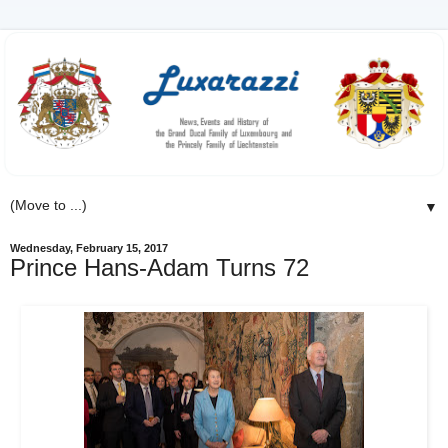
▼
Wednesday, February 15, 2017
Prince Hans-Adam Turns 72