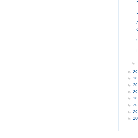
H
►
►
20
►
20
►
20
►
20
►
20
►
20
►
20
►
20