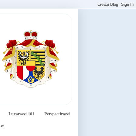
Luxarazzi 101
Perspectirazzi
tes