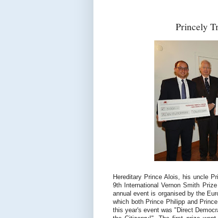
Princely T
Hereditary Prince Alois, his uncle Pr
9th International Vernon Smith Priz
annual event is organised by the Eu
which both Prince Philipp and Prince
this year's event was "Direct Democ