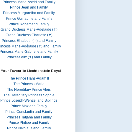
Princess Marie-Astrid and Family
Prince Jean and Family
Princess Margaretha and Family
Prince Guillaume and Family
Prince Robert and Family
Grand Duchess Marie-Adélaïde (✝)
Grand Duchess Charlotte (✝)
Princess Elisabeth (✝) and Family
rincess Marie-Adélaïde (✝) and Family
Princess Marie-Gabrielle and Family
Princess Alix (✝) and Family
 Your Favourite Liechtenstein Royal
The Prince Hans-Adam II
The Princess Marie
The Hereditary Prince Alois
The Hereditary Princess Sophie
Prince Joseph-Wenzel and Siblings
Prince Max and Family
Prince Constantin and Family
Princess Tatjana and Family
Prince Philipp and Family
Prince Nikolaus and Family