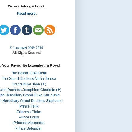
We are taking a break.
Read more.
© Luxarazzi 2009-2019.
All Rights Reserved.
d Your Favourite Luxembourg Royal
The Grand Duke Henri
The Grand Duchess Maria-Teresa
Grand Duke Jean (✝)
rand Duchess Joséphine-Charlotte (✝)
he Hereditary Grand Duke Guillaume
e Hereditary Grand Duchess Stéphanie
Prince Félix
Princess Claire
Prince Louis
Princess Alexandra
Prince Sébastien