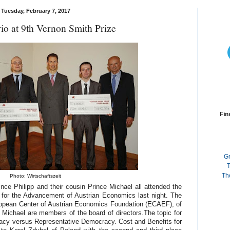
Tuesday, February 7, 2017
rio at 9th Vernon Smith Prize
Fin
G
T
Th
Photo: Wirtschaftszeit
ince Philipp and their cousin Prince Michael all attended the
e for the Advancement of Austrian Economics last night. The
ropean Center of Austrian Economics Foundation (ECAEF), of
 Michael are members of the board of directors.The topic for
racy versus Representative Democracy. Cost and Benefits for