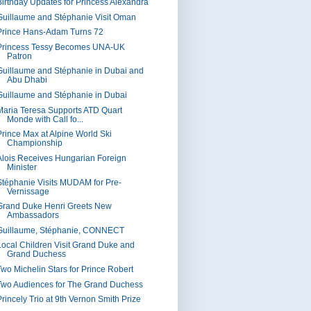
Birthday Updates for Princess Alexandra
Guillaume and Stéphanie Visit Oman
Prince Hans-Adam Turns 72
Princess Tessy Becomes UNA-UK
Patron
Guillaume and Stéphanie in Dubai and
Abu Dhabi
Guillaume and Stéphanie in Dubai
Maria Teresa Supports ATD Quart
Monde with Call fo...
Prince Max at Alpine World Ski
Championship
Alois Receives Hungarian Foreign
Minister
Stéphanie Visits MUDAM for Pre-
Vernissage
Grand Duke Henri Greets New
Ambassadors
Guillaume, Stéphanie, CONNECT
Local Children Visit Grand Duke and
Grand Duchess
Two Michelin Stars for Prince Robert
Two Audiences for The Grand Duchess
Princely Trio at 9th Vernon Smith Prize