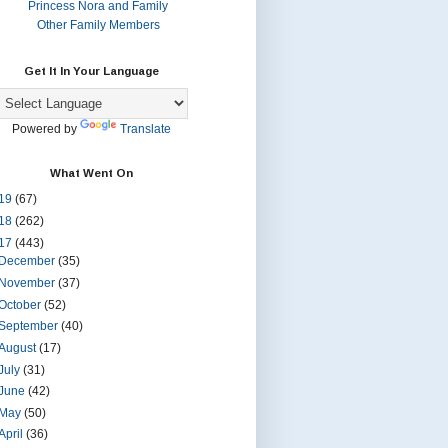
Princess Nora and Family
Other Family Members
Get It In Your Language
Powered by
Translate
What Went On
19
(67)
18
(262)
17
(443)
December
(35)
November
(37)
October
(52)
September
(40)
August
(17)
July
(31)
June
(42)
May
(50)
April
(36)