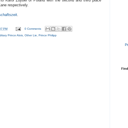
t to Karol Zdybel of Poland with the second and third place
ane respectively.
schaftszeit
.
07 PM
0 Comments
itary Prince Alois
,
Other Lie
,
Prince Philipp
P
Find