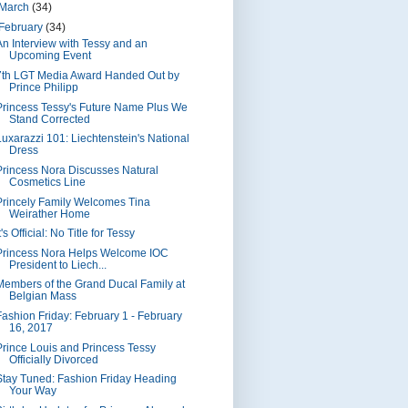
March
(34)
February
(34)
An Interview with Tessy and an
Upcoming Event
7th LGT Media Award Handed Out by
Prince Philipp
Princess Tessy's Future Name Plus We
Stand Corrected
Luxarazzi 101: Liechtenstein's National
Dress
Princess Nora Discusses Natural
Cosmetics Line
Princely Family Welcomes Tina
Weirather Home
t's Official: No Title for Tessy
Princess Nora Helps Welcome IOC
President to Liech...
Members of the Grand Ducal Family at
Belgian Mass
Fashion Friday: February 1 - February
16, 2017
Prince Louis and Princess Tessy
Officially Divorced
Stay Tuned: Fashion Friday Heading
Your Way