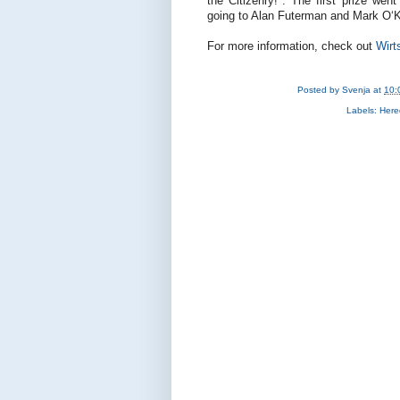
the Citizenry!". The first prize wen
going to Alan Futerman and Mark O‘K
For more information, check out
Wirt
Posted by
Svenja
at
10:
Labels:
Hered