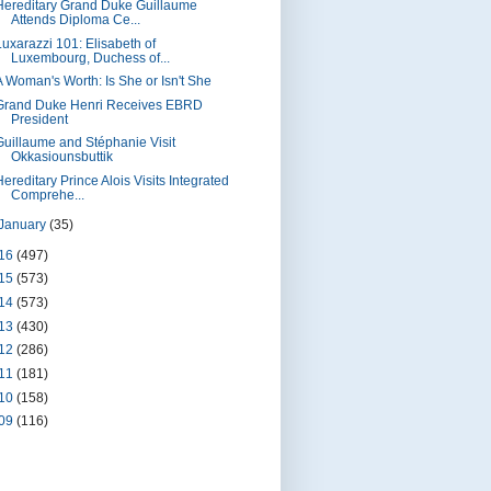
Hereditary Grand Duke Guillaume
Attends Diploma Ce...
Luxarazzi 101: Elisabeth of
Luxembourg, Duchess of...
A Woman's Worth: Is She or Isn't She
Grand Duke Henri Receives EBRD
President
Guillaume and Stéphanie Visit
Okkasiounsbuttik
ereditary Prince Alois Visits Integrated
Comprehe...
January
(35)
16
(497)
15
(573)
14
(573)
13
(430)
12
(286)
11
(181)
10
(158)
09
(116)