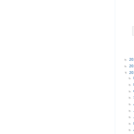
►
20
►
20
▼
20
►
►
►
►
►
►
►
►
►