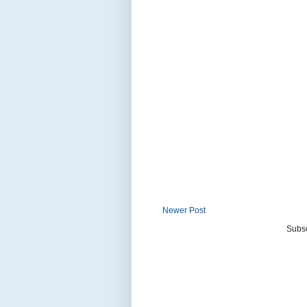
Newer Post
Subsc