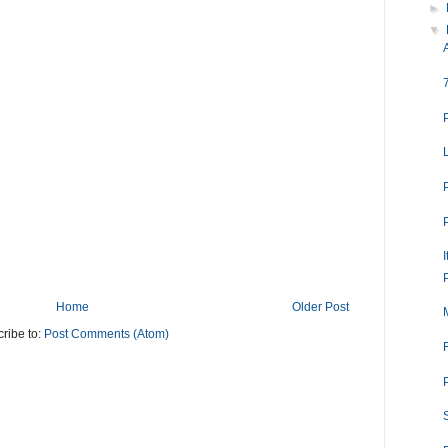
►
▼
I
Home
Older Post
ribe to:
Post Comments (Atom)