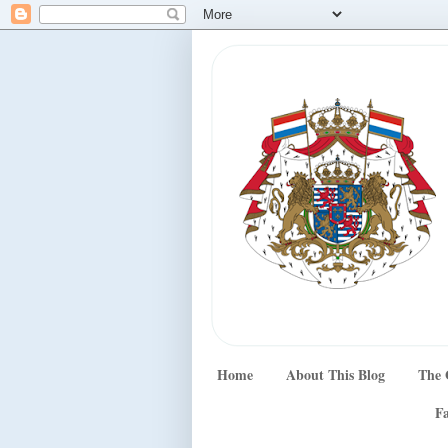
Home
About This Blog
The 
Fa