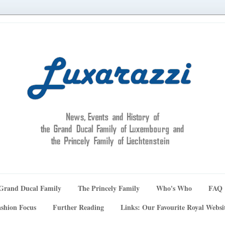
Grand Ducal Family
The Princely Family
Who's Who
FAQ
shion Focus
Further Reading
Links: Our Favourite Royal Websi