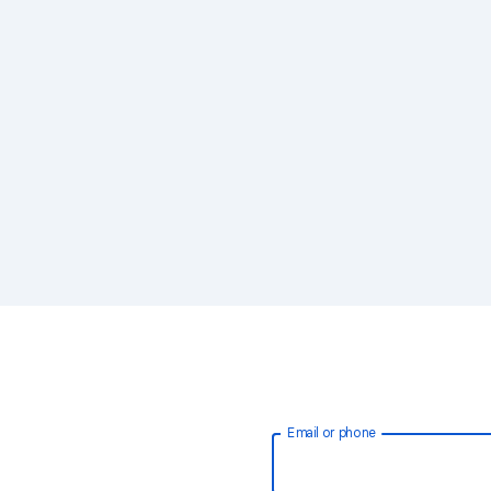
Email or phone