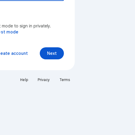
mode to sign in privately.
est mode
reate account
Next
Help
Privacy
Terms