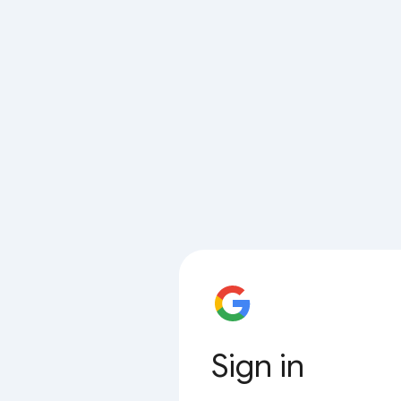
Sign in