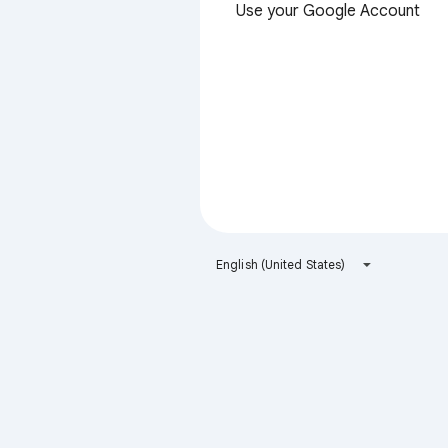
Use your Google Account
English (United States)