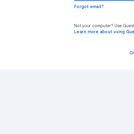
Forgot email?
Not your computer? Use Guest 
Learn more about using Gu
C