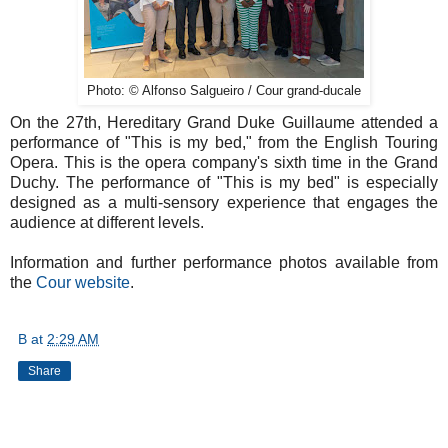
Photo: © Alfonso Salgueiro / Cour grand-ducale
On the 27th, Hereditary Grand Duke Guillaume attended a
performance of "This is my bed," from the English Touring
Opera. This is the opera company's sixth time in the Grand
Duchy. The performance of "This is my bed" is especially
designed as a multi-sensory experience that engages the
audience at different levels.
Information and further performance photos available from
the
Cour website
.
B
at
2:29 AM
Share