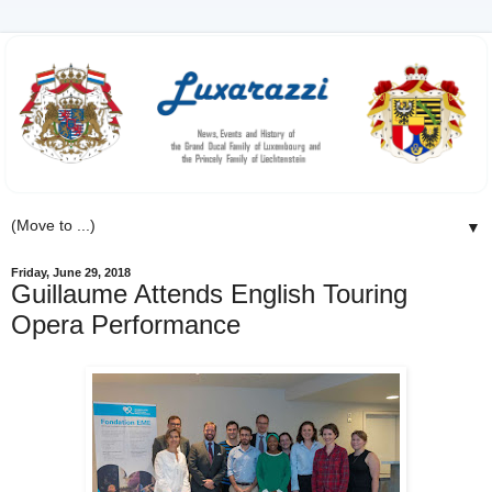
▼
Friday, June 29, 2018
Guillaume Attends English Touring
Opera Performance