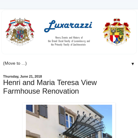
▼
Thursday, June 21, 2018
Henri and Maria Teresa View
Farmhouse Renovation