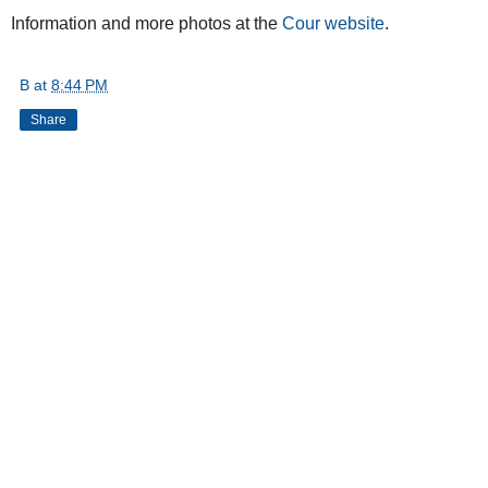
Information and more photos at the
Cour website
.
B
at
8:44 PM
Share