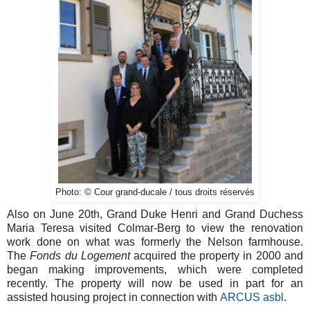
Photo: © Cour grand-ducale / tous droits réservés
Also on June 20th, Grand Duke Henri and Grand Duchess
Maria Teresa visited Colmar-Berg to view the renovation
work done on what was formerly the Nelson farmhouse.
The
Fonds du Logement
acquired the property in 2000 and
began making improvements, which were completed
recently. The property will now be used in part for an
assisted housing project in connection with
ARCUS asbl
.