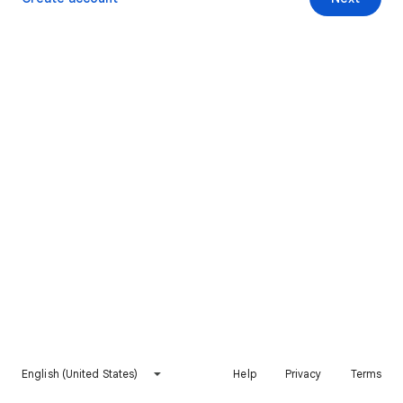
English (United States)
Help
Privacy
Terms