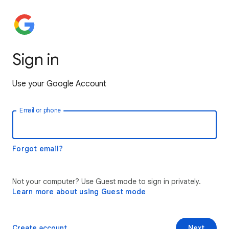
Sign in
Use your Google Account
Email or phone
Forgot email?
Not your computer? Use Guest mode to sign in privately.
Learn more about using Guest mode
Create account
Next