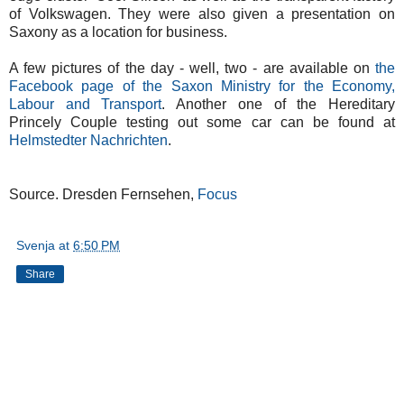
of Volkswagen. They were also given a presentation on
Saxony as a location for business.
A few pictures of the day - well, two - are available on
the
Facebook page of the Saxon Ministry for the Economy,
Labour and Transport
. Another one of the Hereditary
Princely Couple testing out some car can be found at
Helmstedter Nachrichten
.
Source. Dresden Fernsehen,
Focus
Svenja
at
6:50 PM
Share