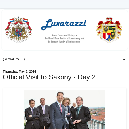
▼
Thursday, May 8, 2014
Official Visit to Saxony - Day 2