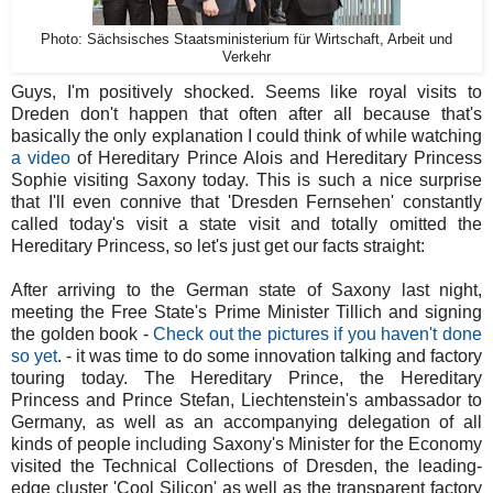
Photo: Sächsisches Staatsministerium für Wirtschaft, Arbeit und
Verkehr
Guys, I'm positively shocked. Seems like royal visits to
Dreden don't happen that often after all because that's
basically the only explanation I could think of while watching
a video
of Hereditary Prince Alois and Hereditary Princess
Sophie visiting Saxony today. This is such a nice surprise
that I'll even connive that 'Dresden Fernsehen' constantly
called today's visit a state visit and totally omitted the
Hereditary Princess, so let's just get our facts straight:
After arriving to the German state of Saxony last night,
meeting the Free State's Prime Minister Tillich and signing
the golden book -
Check out the pictures if you haven't done
so yet
. - it was time to do some innovation talking and factory
touring today. The Hereditary Prince, the Hereditary
Princess and Prince Stefan, Liechtenstein's ambassador to
Germany, as well as an accompanying delegation of all
kinds of people including Saxony's Minister for the Economy
visited the Technical Collections of Dresden, the leading-
edge cluster 'Cool Silicon' as well as the transparent factory