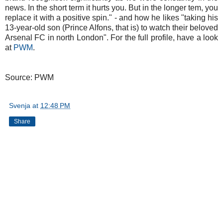
news. In the short term it hurts you. But in the longer tem, you
replace it with a positive spin." - and how he likes "taking his
13-year-old son (Prince Alfons, that is) to watch their beloved
Arsenal FC in north London". For the full profile, have a look
at
PWM
.
Source: PWM
Svenja
at
12:48 PM
Share