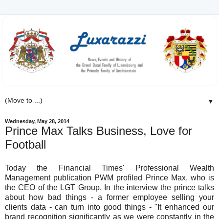
▼
Wednesday, May 28, 2014
Prince Max Talks Business, Love for
Football
Today the Financial Times' Professional Wealth
Management publication PWM profiled Prince Max, who is
the CEO of the LGT Group. In the interview the prince talks
about how bad things - a former employee selling your
clients data - can turn into good things - "It enhanced our
brand recognition significantly as we were constantly in the