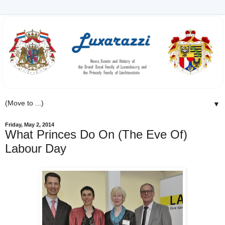
▼
Friday, May 2, 2014
What Princes Do On (The Eve Of)
Labour Day