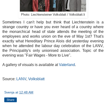
Photo: Liechtensteiner Volksblatt / Volksblatt.li
Sometimes I can't help but think that Liechtenstein is a
strange country or have you ever heard of a country where
the monarchical head of state attends the meeting of the
employees and works union on the eve of May 1st? That's
exactly what Hereditary Prince Alois did yesterday evening
when he attended the labour day celebration of the LANV,
the Principality's only unionised association. Topic of the
evening was "Fair Wages - More to Live".
A gallery of visuals is available at
Vaterland
.
Source:
LANV
,
Volksblatt
Svenja
at
12:48 AM
Share