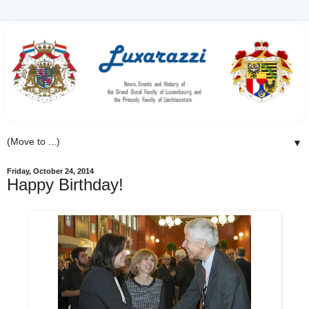
▼
Friday, October 24, 2014
Happy Birthday!