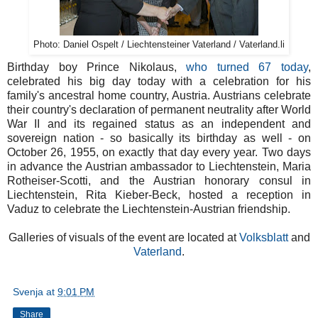
Photo: Daniel Ospelt / Liechtensteiner Vaterland / Vaterland.li
Birthday boy Prince Nikolaus,
who turned 67 today
,
celebrated his big day today with a celebration for his
family's ancestral home country, Austria. Austrians celebrate
their country's declaration of permanent neutrality after World
War II and its regained status as an independent and
sovereign nation - so basically its birthday as well - on
October 26, 1955, on exactly that day every year. Two days
in advance the Austrian ambassador to Liechtenstein, Maria
Rotheiser-Scotti, and the Austrian honorary consul in
Liechtenstein, Rita Kieber-Beck, hosted a reception in
Vaduz to celebrate the Liechtenstein-Austrian friendship.
Galleries of visuals of the event are located at
Volksblatt
and
Vaterland
.
Svenja
at
9:01 PM
Share