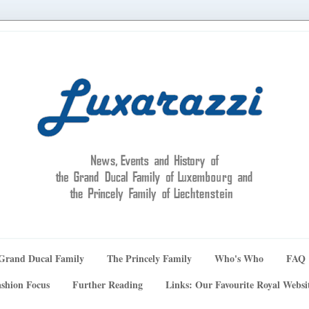
Grand Ducal Family
The Princely Family
Who's Who
FAQ
shion Focus
Further Reading
Links: Our Favourite Royal Websi