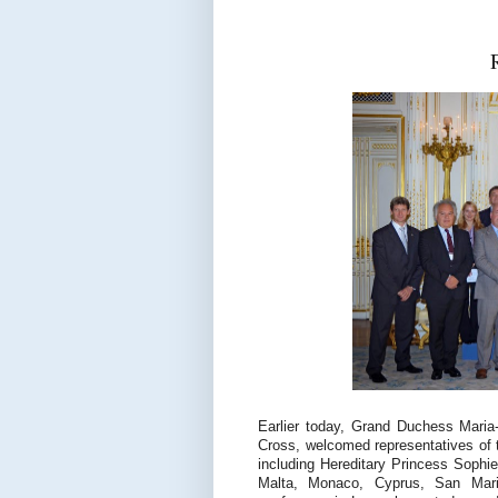
Earlier today, Grand Duchess Maria
Cross, welcomed representatives of 
including Hereditary Princess Sophie
Malta, Monaco, Cyprus, San Mari