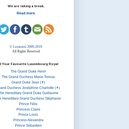
We are taking a break.
Read more.
© Luxarazzi 2009-2019.
All Rights Reserved.
d Your Favourite Luxembourg Royal
The Grand Duke Henri
The Grand Duchess Maria-Teresa
Grand Duke Jean (✝)
rand Duchess Joséphine-Charlotte (✝)
he Hereditary Grand Duke Guillaume
e Hereditary Grand Duchess Stéphanie
Prince Félix
Princess Claire
Prince Louis
Princess Alexandra
Prince Sébastien