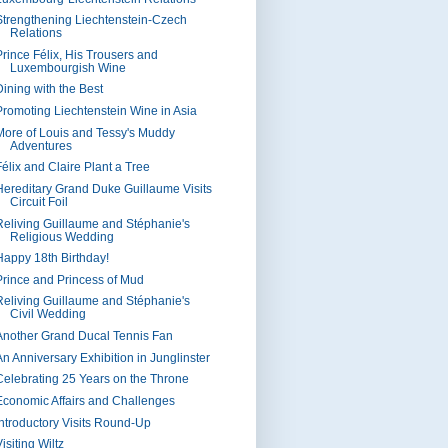
Strengthening Liechtenstein-Czech
Relations
Prince Félix, His Trousers and
Luxembourgish Wine
Dining with the Best
Promoting Liechtenstein Wine in Asia
More of Louis and Tessy's Muddy
Adventures
Félix and Claire Plant a Tree
Hereditary Grand Duke Guillaume Visits
Circuit Foil
Reliving Guillaume and Stéphanie's
Religious Wedding
Happy 18th Birthday!
Prince and Princess of Mud
Reliving Guillaume and Stéphanie's
Civil Wedding
Another Grand Ducal Tennis Fan
An Anniversary Exhibition in Junglinster
Celebrating 25 Years on the Throne
Economic Affairs and Challenges
Introductory Visits Round-Up
isiting Wiltz