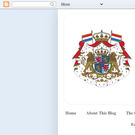
Home
About This Blog
The 
Fa