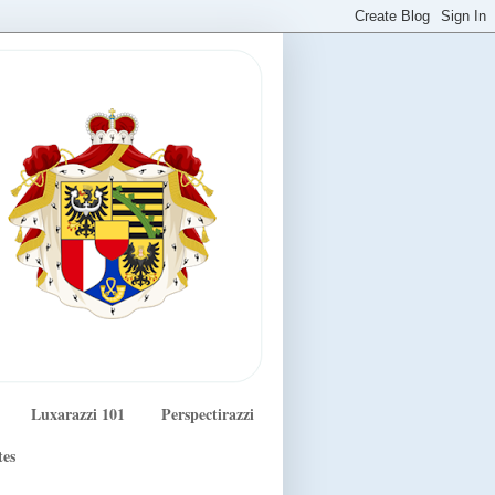
Luxarazzi 101
Perspectirazzi
tes