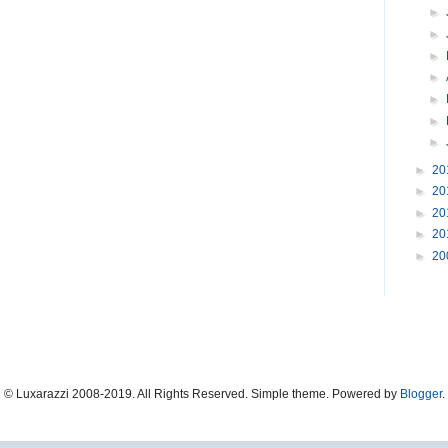
►
►
►
►
►
►
►
►
20
►
20
►
20
►
20
►
20
© Luxarazzi 2008-2019. All Rights Reserved. Simple theme. Powered by
Blogger
.