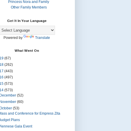
Princess Nora and Family
Other Family Members
Get It In Your Language
Powered by
Translate
What Went On
19
(67)
18
(262)
17
(443)
16
(497)
15
(573)
14
(573)
December
(52)
November
(60)
October
(53)
Mass and Conference for Empress Zita
Budget Plans
Viennese Gala Event