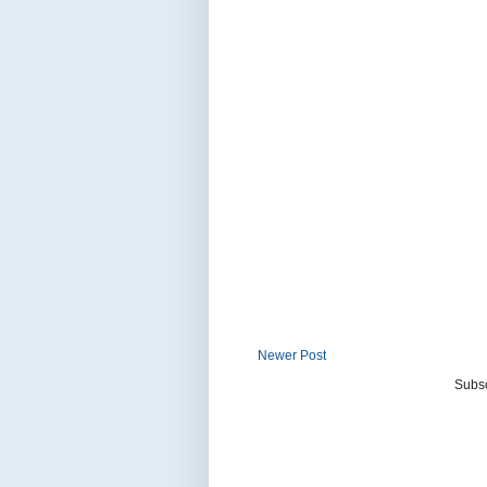
Newer Post
Subsc