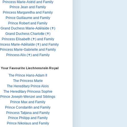
Princess Marie-Astrid and Family
Prince Jean and Family
Princess Margaretha and Family
Prince Guillaume and Family
Prince Robert and Family
Grand Duchess Marie-Adélaïde (✝)
Grand Duchess Charlotte (✝)
Princess Elisabeth (✝) and Family
rincess Marie-Adélaïde (✝) and Family
Princess Marie-Gabrielle and Family
Princess Alix (✝) and Family
 Your Favourite Liechtenstein Royal
The Prince Hans-Adam II
The Princess Marie
The Hereditary Prince Alois
The Hereditary Princess Sophie
Prince Joseph-Wenzel and Siblings
Prince Max and Family
Prince Constantin and Family
Princess Tatjana and Family
Prince Philipp and Family
Prince Nikolaus and Family