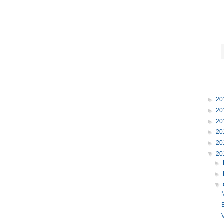
►
20
►
20
►
20
►
20
►
20
▼
20
►
►
▼