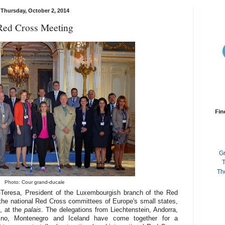
Thursday, October 2, 2014
Red Cross Meeting
Fin
G
T
Th
Photo: Cour grand-ducale
-Teresa, President of the Luxembourgish branch of the Red
the national Red Cross committees of Europe's small states,
, at the
palais
. The delegations from Liechtenstein, Andorra,
no, Montenegro and Iceland have come together for a