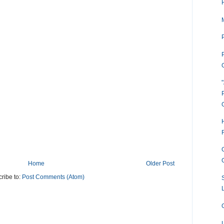
P
Home
Older Post
ribe to:
Post Comments (Atom)