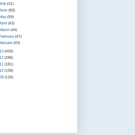
July
(31)
June
(60)
May
(59)
April
(43)
March
(44)
February
(47)
January
(43)
13
(430)
12
(286)
11
(181)
10
(158)
09
(116)