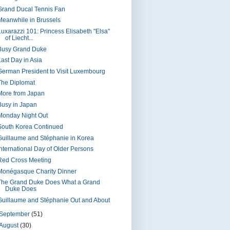
Grand Ducal Tennis Fan
Meanwhile in Brussels
Luxarazzi 101: Princess Elisabeth "Elsa"
of Liecht...
Busy Grand Duke
Last Day in Asia
German President to Visit Luxembourg
The Diplomat
More from Japan
Busy in Japan
Monday Night Out
South Korea Continued
Guillaume and Stéphanie in Korea
International Day of Older Persons
Red Cross Meeting
Monégasque Charity Dinner
The Grand Duke Does What a Grand
Duke Does
Guillaume and Stéphanie Out and About
September
(51)
August
(30)