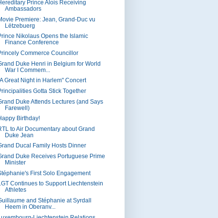
Hereditary Prince Alois Receiving
Ambassadors
Movie Premiere: Jean, Grand-Duc vu
Lëtzebuerg
Prince Nikolaus Opens the Islamic
Finance Conference
Princely Commerce Councillor
Grand Duke Henri in Belgium for World
War I Commem...
"A Great Night in Harlem" Concert
rincipalities Gotta Stick Together
Grand Duke Attends Lectures (and Says
Farewell)
Happy Birthday!
RTL to Air Documentary about Grand
Duke Jean
Grand Ducal Family Hosts Dinner
Grand Duke Receives Portuguese Prime
Minister
Stéphanie's First Solo Engagement
LGT Continues to Support Liechtenstein
Athletes
Guillaume and Stéphanie at Syrdall
Heem in Oberanv...
Luxembourg-Liechtenstein Relations