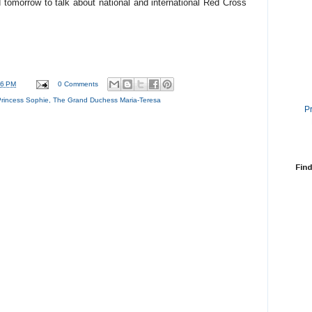
tomorrow to talk about national and international Red Cross
46 PM
0 Comments
Princess Sophie
,
The Grand Duchess Maria-Teresa
P
Find