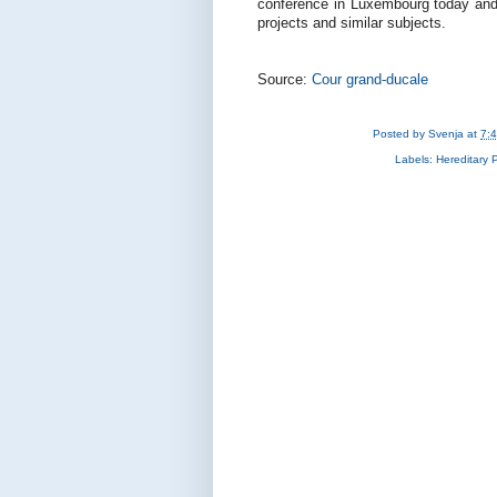
conference in Luxembourg today and 
projects and similar subjects.
Source:
Cour grand-ducale
Posted by
Svenja
at
7:
Labels:
Hereditary 