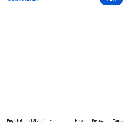
English (United States)
Help
Privacy
Terms