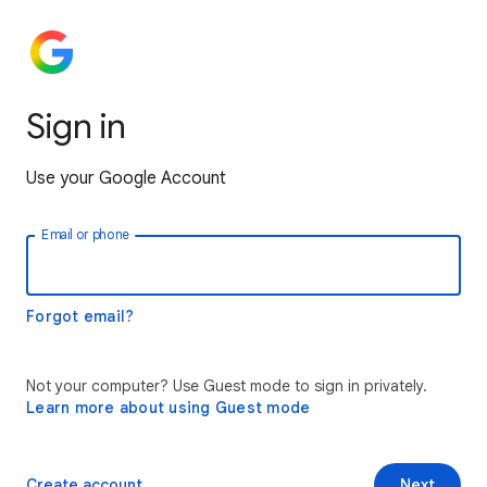
Sign in
Use your Google Account
Email or phone
Forgot email?
Not your computer? Use Guest mode to sign in privately.
Learn more about using Guest mode
Create account
Next