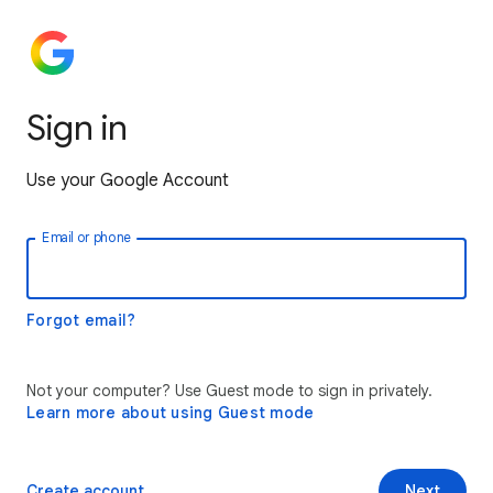
Sign in
Use your Google Account
Email or phone
Forgot email?
Not your computer? Use Guest mode to sign in privately.
Learn more about using Guest mode
Create account
Next