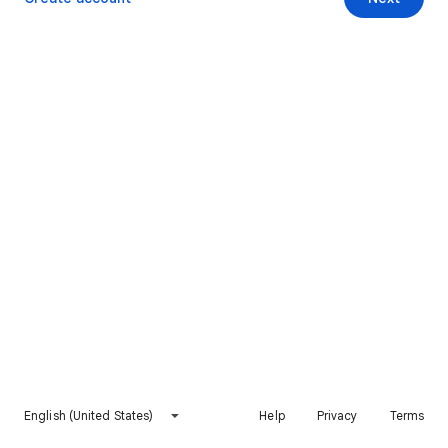
English (United States)
Help
Privacy
Terms