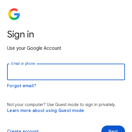
Sign in
Use your Google Account
Email or phone
Forgot email?
Not your computer? Use Guest mode to sign in privately.
Learn more about using Guest mode
Create account
Next