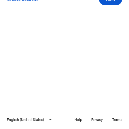
English (United States)
Help
Privacy
Terms