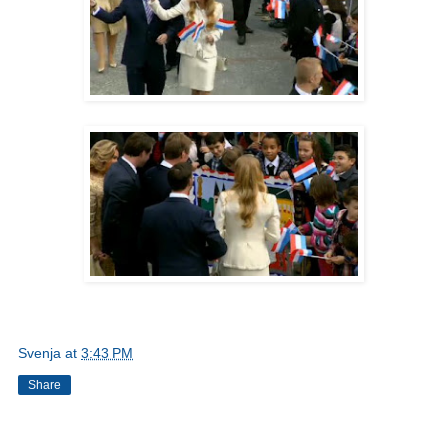
Svenja
at
3:43 PM
Share