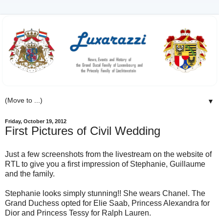
▼
Friday, October 19, 2012
First Pictures of Civil Wedding
Just a few screenshots from the livestream on the website of
RTL to give you a first impression of Stephanie, Guillaume
and the family.
Stephanie looks simply stunning!! She wears Chanel. The
Grand Duchess opted for Elie Saab, Princess Alexandra for
Dior and Princess Tessy for Ralph Lauren.