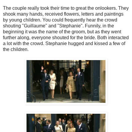
The couple really took their time to great the onlookers. They
shook many hands, received flowers, letters and paintings
by young children. You could frequently hear the crowd
shouting "Guillaume" and "Stephanie". Funnily, in the
beginning it was the name of the groom, but as they went
further along, everyone shouted for the bride. Both interacted
a lot with the crowd. Stephanie hugged and kissed a few of
the children.