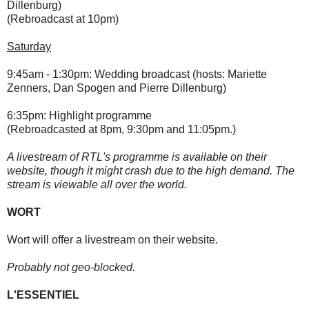
Dillenburg)
(Rebroadcast at 10pm)
Saturday
9:45am - 1:30pm: Wedding broadcast (hosts: Mariette
Zenners, Dan Spogen and Pierre Dillenburg)
6:35pm: Highlight programme
(Rebroadcasted at 8pm, 9:30pm and 11:05pm.)
A livestream of RTL's programme is available on their
website, though it might crash due to the high demand. The
stream is viewable all over the world.
WORT
Wort will offer a livestream on their website.
Probably not geo-blocked.
L'ESSENTIEL