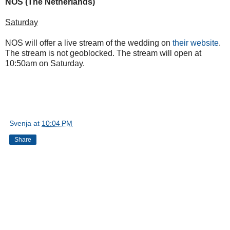
NOS (The Netherlands)
Saturday
NOS will offer a live stream of the wedding on
their website
.
The stream is not geoblocked. The stream will open at
10:50am on Saturday.
Svenja
at
10:04 PM
Share