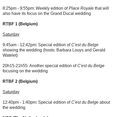
8:25pm - 9:55pm: Weekly edition of
Place Royale
that will
also have its focus on the Grand Ducal wedding
RTBF 1 (Belgium)
Saturday
9:45am - 12:42pm: Special edition of
C'est du Belge
showing the wedding (hosts: Barbara Louys and Gerald
Watelet)
20h15-21h55: Another special edition of
C'est du Belge
focusing on the wedding
RTBF 2 (Belgium)
Saturday
12:40pm - 1:40pm: Special edition of
C'est du Belge
about
the wedding