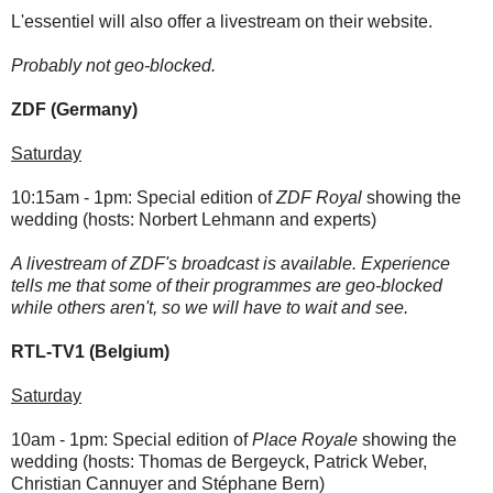
L'essentiel will also offer a livestream on their website.
Probably not geo-blocked.
ZDF (Germany)
Saturday
10:15am - 1pm: Special edition of
ZDF Royal
showing the
wedding (hosts: Norbert Lehmann and experts)
A livestream of ZDF's broadcast is available. Experience
tells me that some of their programmes are geo-blocked
while others aren't, so we will have to wait and see.
RTL-TV1 (Belgium)
Saturday
10am - 1pm: Special edition of
Place Royale
showing the
wedding
(hosts: Thomas de Bergeyck, Patrick Weber,
Christian Cannuyer and Stéphane Bern)