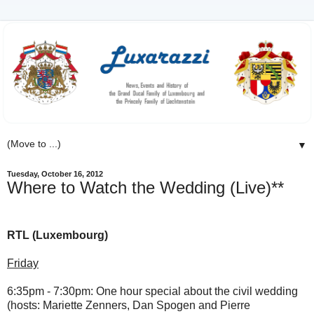
▼
Tuesday, October 16, 2012
Where to Watch the Wedding (Live)**
RTL (Luxembourg)
Friday
6:35pm - 7:30pm:
One hour special about the civil wedding
(
hosts: Mariette Zenners, Dan Spogen and Pierre