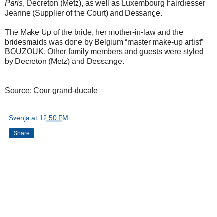
Paris
, Decreton (Metz), as well as Luxembourg hairdresser
Jeanne (Supplier of the Court) and Dessange.
The Make Up of the bride, her mother-in-law and the
bridesmaids was done by Belgium “master make-up artist”
BOUZOUK. Other family members and guests were styled
by Decreton (Metz) and Dessange.
Source: Cour grand-ducale
Svenja
at
12:50 PM
Share