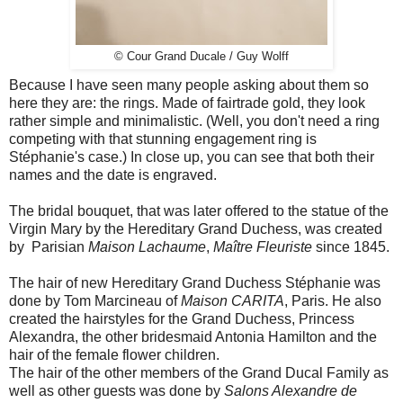
© Cour Grand Ducale / Guy Wolff
Because I have seen many people asking about them so
here they are: the rings. Made of fairtrade gold, they look
rather simple and minimalistic. (Well, you don't need a ring
competing with that stunning engagement ring is
Stéphanie's case.) In close up, you can see that both their
names and the date is engraved.
The bridal bouquet, that was later offered to the statue of the
Virgin Mary by the Hereditary Grand Duchess, was created
by Parisian
Maison Lachaume
,
Maître Fleuriste
since 1845.
The hair of new Hereditary Grand Duchess Stéphanie was
done by Tom Marcineau of
Maison CARITA
, Paris. He also
created the hairstyles for the Grand Duchess, Princess
Alexandra, the other bridesmaid Antonia Hamilton and the
hair of the female flower children.
The hair of the other members of the Grand Ducal Family as
well as other guests was done by
Salons Alexandre de