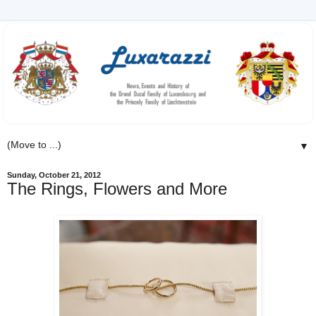
▼
Sunday, October 21, 2012
The Rings, Flowers and More