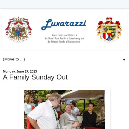
▼
Monday, June 17, 2013
A Family Sunday Out