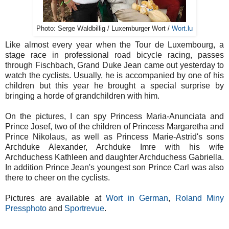
Photo: Serge Waldbillig / Luxemburger Wort /
Wort.lu
Like almost every year when the Tour de Luxembourg, a
stage race in professional road bicycle racing, passes
through Fischbach, Grand Duke Jean came out yesterday to
watch the cyclists. Usually, he is accompanied by one of his
children but this year he brought a special surprise by
bringing a horde of grandchildren with him.
On the pictures, I can spy Princess Maria-Anunciata and
Prince Josef, two of the children of Princess Margaretha and
Prince Nikolaus, as well as Princess Marie-Astrid's sons
Archduke Alexander, Archduke Imre with his wife
Archduchess Kathleen and daughter Archduchess Gabriella.
In addition Prince Jean's youngest son Prince Carl was also
there to cheer on the cyclists.
Pictures are available at
Wort in German
,
Roland Miny
Pressphoto
and
Sportrevue
.