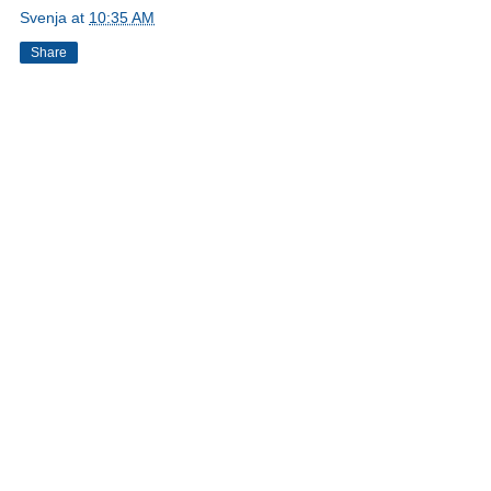
Svenja
at
10:35 AM
Share