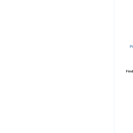
P
Find