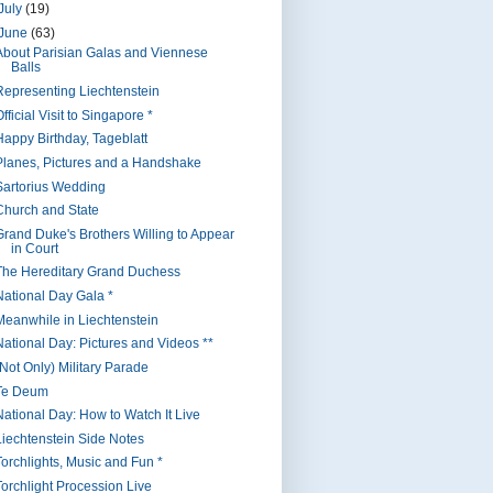
July
(19)
June
(63)
About Parisian Galas and Viennese
Balls
Representing Liechtenstein
fficial Visit to Singapore *
Happy Birthday, Tageblatt
Planes, Pictures and a Handshake
Sartorius Wedding
Church and State
Grand Duke's Brothers Willing to Appear
in Court
The Hereditary Grand Duchess
National Day Gala *
Meanwhile in Liechtenstein
National Day: Pictures and Videos **
(Not Only) Military Parade
Te Deum
National Day: How to Watch It Live
Liechtenstein Side Notes
Torchlights, Music and Fun *
Torchlight Procession Live