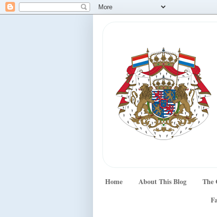
Home
About This Blog
The 
Fa