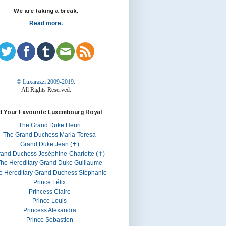
We are taking a break.
Read more.
© Luxarazzi 2009-2019.
All Rights Reserved.
d Your Favourite Luxembourg Royal
The Grand Duke Henri
The Grand Duchess Maria-Teresa
Grand Duke Jean (✝)
rand Duchess Joséphine-Charlotte (✝)
he Hereditary Grand Duke Guillaume
e Hereditary Grand Duchess Stéphanie
Prince Félix
Princess Claire
Prince Louis
Princess Alexandra
Prince Sébastien