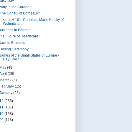
Busy Day **
Party in the Garden *
"The Consul of Bordeaux"
Luxarazzi 101: Countess Marie Kinsky of
Wchinitz a...
Business in Bahrain
The Future of Healthcare *
Back in Brussels
Closing Ceremony *
Games of the Small States of Europe -
Day Five **
May
(49)
April
(26)
March
(25)
February
(15)
January
(23)
12
(286)
11
(181)
10
(158)
09
(116)