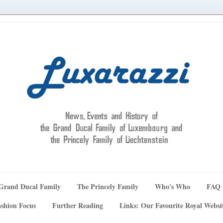
Grand Ducal Family
The Princely Family
Who's Who
FAQ
shion Focus
Further Reading
Links: Our Favourite Royal Websi