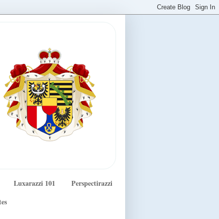
Luxarazzi 101
Perspectirazzi
tes