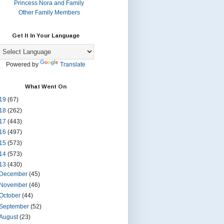
Princess Nora and Family
Other Family Members
Get It In Your Language
Powered by
Translate
What Went On
19
(67)
18
(262)
17
(443)
16
(497)
15
(573)
14
(573)
13
(430)
December
(45)
November
(46)
October
(44)
September
(52)
August
(23)