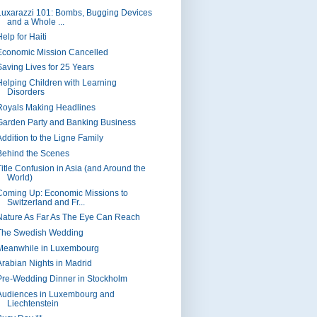
Luxarazzi 101: Bombs, Bugging Devices
and a Whole ...
elp for Haiti
Economic Mission Cancelled
Saving Lives for 25 Years
Helping Children with Learning
Disorders
Royals Making Headlines
Garden Party and Banking Business
Addition to the Ligne Family
Behind the Scenes
Title Confusion in Asia (and Around the
World)
Coming Up: Economic Missions to
Switzerland and Fr...
Nature As Far As The Eye Can Reach
The Swedish Wedding
Meanwhile in Luxembourg
Arabian Nights in Madrid
Pre-Wedding Dinner in Stockholm
Audiences in Luxembourg and
Liechtenstein