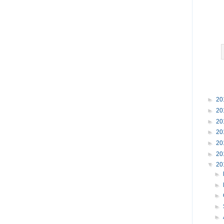
►
20
►
20
►
20
►
20
►
20
►
20
▼
20
►
►
►
►
►