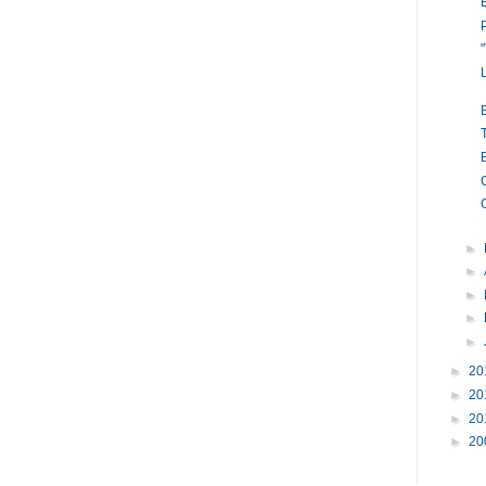
►
►
►
►
►
►
20
►
20
►
20
►
20