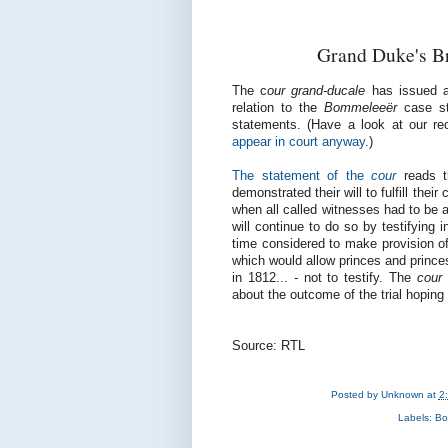
Grand Duke's Br
The c
our grand-ducale
has issued a
relation to the
Bommeleeër
case st
statements. (Have a look at our r
appear in court anyway
.)
The statement of the
cour
reads 
demonstrated their will to fulfill thei
when all called witnesses had to be a
will continue to do so by testifying 
time considered to make provision of
which would allow princes and princes
in 1812... - not to testify. The
cour
about the outcome of the trial hoping 
Source: RTL
Posted by
Unknown
at
2
Labels:
Bo