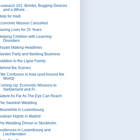
Luxarazzi 101: Bombs, Bugging Devices
and a Whole ...
elp for Haiti
Economic Mission Cancelled
Saving Lives for 25 Years
Helping Children with Learning
Disorders
Royals Making Headlines
Garden Party and Banking Business
Addition to the Ligne Family
Behind the Scenes
Title Confusion in Asia (and Around the
World)
Coming Up: Economic Missions to
Switzerland and Fr...
Nature As Far As The Eye Can Reach
The Swedish Wedding
Meanwhile in Luxembourg
Arabian Nights in Madrid
Pre-Wedding Dinner in Stockholm
Audiences in Luxembourg and
Liechtenstein