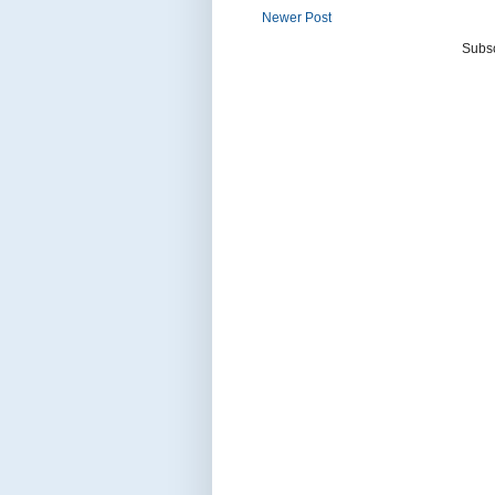
Newer Post
Subsc