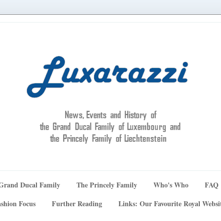
Grand Ducal Family
The Princely Family
Who's Who
FAQ
shion Focus
Further Reading
Links: Our Favourite Royal Websi