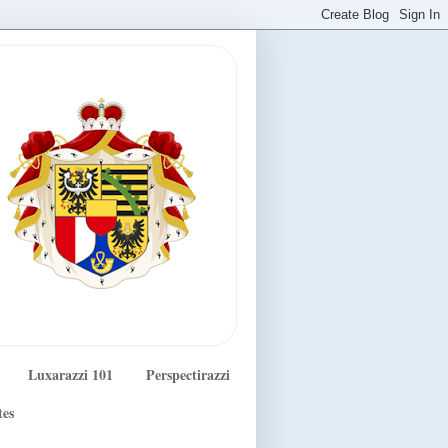
Luxarazzi 101
Perspectirazzi
tes