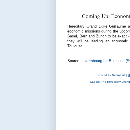
Coming Up: Economic
Hereditary Grand Duke Guillaume a
economic missions during the upcomin
Basel, Bern and Zurich to be exact 
they will be leading an economic 
Toulouse.
Source:
Luxembourg for Business (Sw
Posted by
Svenja
at
1:
Labels:
The Hereditary Gran