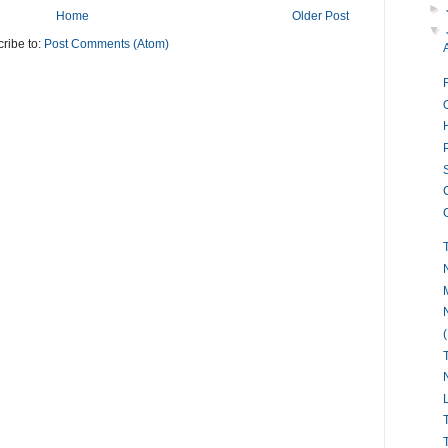
►
Home
Older Post
▼
ribe to:
Post Comments (Atom)
O