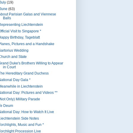
July
(19)
June
(63)
About Parisian Galas and Viennese
Balls
Representing Liechtenstein
fficial Visit to Singapore *
Happy Birthday, Tageblatt
Planes, Pictures and a Handshake
Sartorius Wedding
Church and State
Grand Duke's Brothers Willing to Appear
in Court
The Hereditary Grand Duchess
National Day Gala *
Meanwhile in Liechtenstein
National Day: Pictures and Videos **
(Not Only) Military Parade
Te Deum
National Day: How to Watch It Live
Liechtenstein Side Notes
Torchlights, Music and Fun *
Torchlight Procession Live