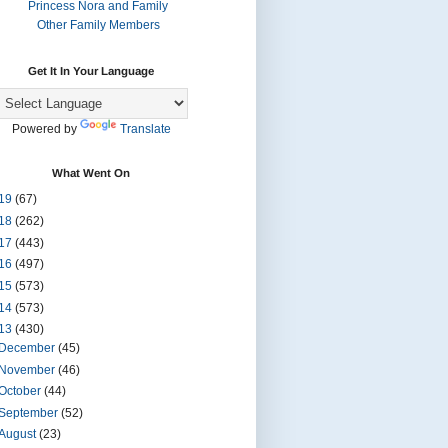
Princess Nora and Family
Other Family Members
Get It In Your Language
Powered by
Translate
What Went On
19
(67)
18
(262)
17
(443)
16
(497)
15
(573)
14
(573)
13
(430)
December
(45)
November
(46)
October
(44)
September
(52)
August
(23)