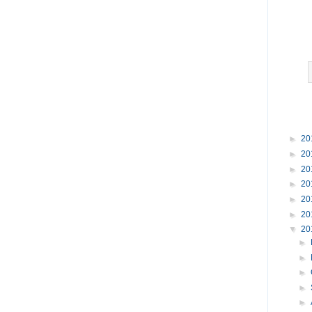
►
20
►
20
►
20
►
20
►
20
►
20
▼
20
►
►
►
►
►