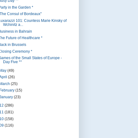
Busy Day **
Party in the Garden *
"The Consul of Bordeaux"
Luxarazzi 101: Countess Marie Kinsky of
Wchinitz a...
Business in Bahrain
The Future of Healthcare *
Back in Brussels
Closing Ceremony *
Games of the Small States of Europe -
Day Five **
May
(49)
April
(26)
March
(25)
February
(15)
January
(23)
12
(286)
11
(181)
10
(158)
09
(116)