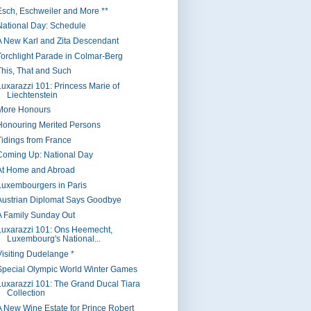
Esch, Eschweiler and More **
National Day: Schedule
A New Karl and Zita Descendant
Torchlight Parade in Colmar-Berg
This, That and Such
Luxarazzi 101: Princess Marie of
Liechtenstein
More Honours
Honouring Merited Persons
Tidings from France
Coming Up: National Day
At Home and Abroad
Luxembourgers in Paris
Austrian Diplomat Says Goodbye
A Family Sunday Out
Luxarazzi 101: Ons Heemecht,
Luxembourg's National...
Visiting Dudelange *
Special Olympic World Winter Games
Luxarazzi 101: The Grand Ducal Tiara
Collection
A New Wine Estate for Prince Robert