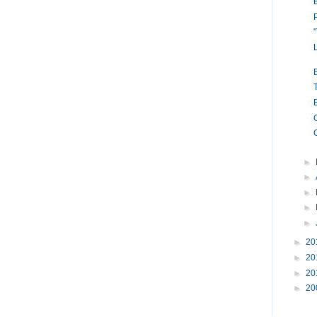
►
►
►
►
►
►
20
►
20
►
20
►
20