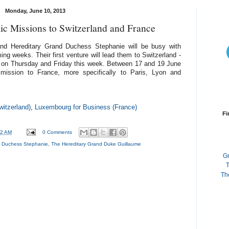
Monday, June 10, 2013
 Missions to Switzerland and France
nd Hereditary Grand Duchess Stephanie will be busy with
g weeks. Their first venture will lead them to Switzerland -
- on Thursday and Friday this week. Between 17 and 19 June
mission to France, more specifically to Paris, Lyon and
itzerland)
,
Luxembourg for Business (France)
Fi
32 AM
0 Comments
d Duchess Stephanie
,
The Hereditary Grand Duke Guillaume
G
T
Th