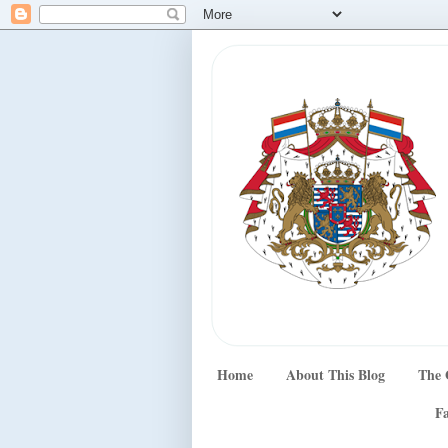
Home
About This Blog
The 
Fa