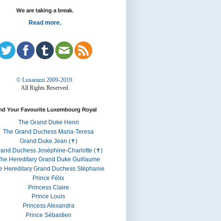
We are taking a break.
Read more.
© Luxarazzi 2009-2019.
All Rights Reserved.
nd Your Favourite Luxembourg Royal
The Grand Duke Henri
The Grand Duchess Maria-Teresa
Grand Duke Jean (✝)
rand Duchess Joséphine-Charlotte (✝)
he Hereditary Grand Duke Guillaume
e Hereditary Grand Duchess Stéphanie
Prince Félix
Princess Claire
Prince Louis
Princess Alexandra
Prince Sébastien