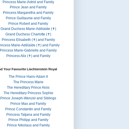
Princess Marie-Astrid and Family
Prince Jean and Family
Princess Margaretha and Family
Prince Guillaume and Family
Prince Robert and Family
Grand Duchess Marie-Adélaïde (✝)
Grand Duchess Charlotte (✝)
Princess Elisabeth (✝) and Family
rincess Marie-Adélaïde (✝) and Family
Princess Marie-Gabrielle and Family
Princess Alix (✝) and Family
nd Your Favourite Liechtenstein Royal
The Prince Hans-Adam II
The Princess Marie
The Hereditary Prince Alois
The Hereditary Princess Sophie
Prince Joseph-Wenzel and Siblings
Prince Max and Family
Prince Constantin and Family
Princess Tatjana and Family
Prince Philipp and Family
Prince Nikolaus and Family