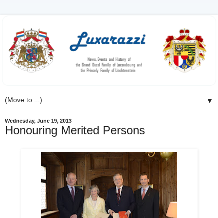
▼
Wednesday, June 19, 2013
Honouring Merited Persons