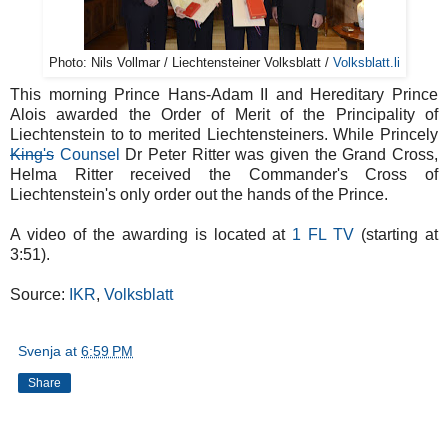
Photo: Nils Vollmar / Liechtensteiner Volksblatt /
Volksblatt.li
This morning Prince Hans-Adam II and Hereditary Prince
Alois awarded the Order of Merit of the Principality of
Liechtenstein to to merited Liechtensteiners. While Princely
King's
Counsel
Dr Peter Ritter was given the Grand Cross,
Helma Ritter received the Commander's Cross of
Liechtenstein's only order out the hands of the Prince.
A video of the awarding is located at
1 FL TV
(starting at
3:51).
Source:
IKR
,
Volksblatt
Svenja
at
6:59 PM
Share