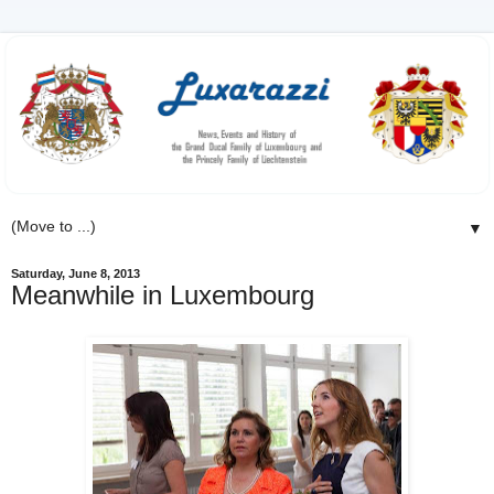
▼
Saturday, June 8, 2013
Meanwhile in Luxembourg