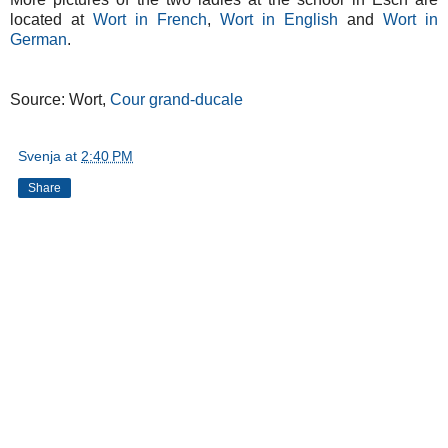
located at
Wort in French
,
Wort in English
and
Wort in
German
.
Source: Wort,
Cour grand-ducale
Svenja
at
2:40 PM
Share