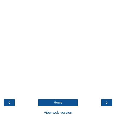
‹
›
Home
View web version