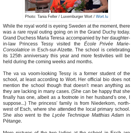
Photo: Tania Feller / Luxemburger Wort /
Wort.lu
While the royal world is eyeing Sweden at the moment, there
was a rare royal outing going on in the Grand Duchy today.
Grand Duchess Maria Teresa accompanied by her daughter-
in-law Princess Tessy visited the
École Privée Marie-
Consolatrice
in Esch-sur-Alzette. The school is celebrating
its 125th anniversary this year and more festivities will be
held during the coming weeks and months.
The va va voom-looking Tessy is a former student of the
school, at least according to Wort. Her official bio does not
mention the school though that doesn't mean anything as
they are lacking in many cases. (She can be happy that she
finally has one, albeit as a footnote in her husband's one, I
suppose...) The princess' family is from Niederkorn, north-
west of Esch, where she attended the local primary school.
She also went to the
Lycée Technique Matthias Adam
in
Pétange.
More pictures of the two ladies at the school in Esch are