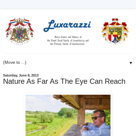
▼
Saturday, June 8, 2013
Nature As Far As The Eye Can Reach