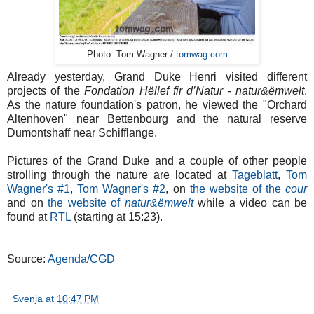
Photo: Tom Wagner /
tomwag.com
Already yesterday, Grand Duke Henri visited different
projects of the
Fondation Hëllef fir d’Natur - natur&ëmwelt
.
As the nature foundation's patron, he viewed the "Orchard
Altenhoven" near Bettenbourg and the natural reserve
Dumontshaff near Schifflange.
Pictures of the Grand Duke and a couple of other people
strolling through the nature are located at
Tageblatt
,
Tom
Wagner's #1
,
Tom Wagner's #2
, on
the website of the
cour
and on
the website of
natur&ëmwelt
while a video can be
found at
RTL
(starting at 15:23).
Source:
Agenda/CGD
Svenja
at
10:47 PM