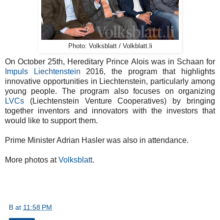
Photo: Volksblatt / Volkblatt.li
On October 25th, Hereditary Prince Alois was in Schaan for
Impuls Liechtenstein
2016, the program that highlights
innovative opportunities in Liechtenstein, particularly among
young people. The program also focuses on organizing
LVCs
(Liechtenstein Venture Cooperatives) by bringing
together inventors and innovators with the investors that
would like to support them.
Prime Minister Adrian Hasler was also in attendance.
More photos at
Volksblatt
.
B
at
11:58 PM