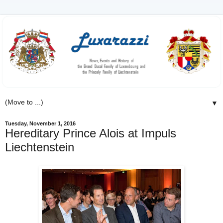
▼
Tuesday, November 1, 2016
Hereditary Prince Alois at Impuls
Liechtenstein