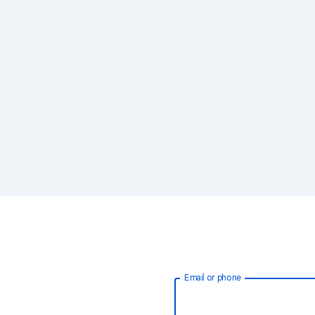
Email or phone