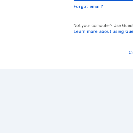
Forgot email?
Not your computer? Use Guest 
Learn more about using Gu
C