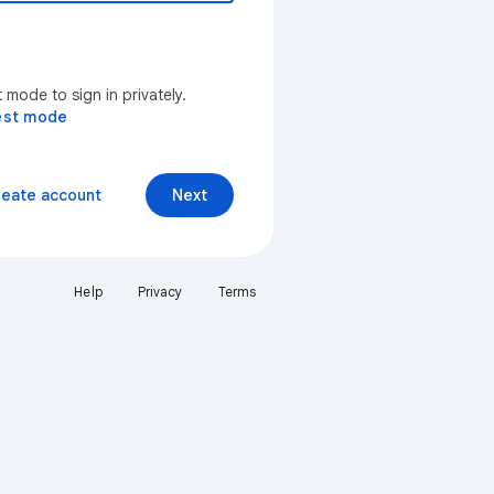
mode to sign in privately.
est mode
reate account
Next
Help
Privacy
Terms