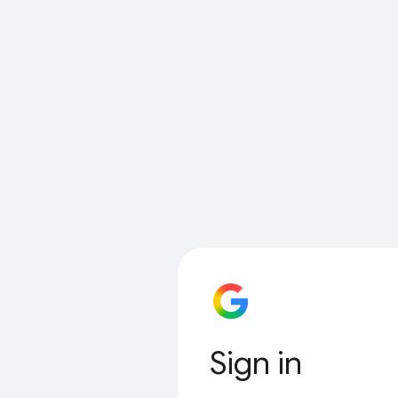
Sign in