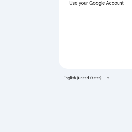
Use your Google Account
English (United States)