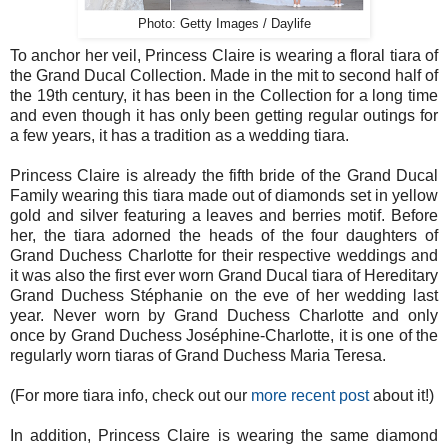
Photo: Getty Images / Daylife
To anchor her veil, Princess Claire is wearing a floral tiara of
the Grand Ducal Collection. Made in the mit to second half of
the 19th century, it has been in the Collection for a long time
and even though it has only been getting regular outings for
a few years, it has a tradition as a wedding tiara.
Princess Claire is already the fifth bride of the Grand Ducal
Family wearing this tiara made out of diamonds set in yellow
gold and silver featuring a leaves and berries motif. Before
her, the tiara adorned the heads of the four daughters of
Grand Duchess Charlotte for their respective weddings and
it was also the first ever worn Grand Ducal tiara of Hereditary
Grand Duchess Stéphanie on the eve of her wedding last
year. Never worn by Grand Duchess Charlotte and only
once by Grand Duchess Joséphine-Charlotte, it is one of the
regularly worn tiaras of Grand Duchess Maria Teresa.
(For more tiara info, check out our
more recent post
about it!)
In addition, Princess Claire is wearing the same diamond