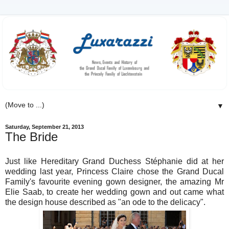
▼
Saturday, September 21, 2013
The Bride
Just like Hereditary Grand Duchess Stéphanie did at her
wedding last year, Princess Claire chose the Grand Ducal
Family's favourite evening gown designer, the amazing Mr
Elie Saab, to create her wedding gown and out came what
the design house described as "an
ode to the delicacy".