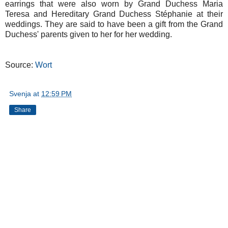
earrings that were also worn by Grand Duchess Maria
Teresa and Hereditary Grand Duchess Stéphanie at their
weddings. They are said to have been a gift from the Grand
Duchess' parents given to her for her wedding.
Source:
Wort
Svenja
at
12:59 PM
Share