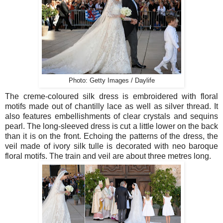
Photo: Getty Images / Daylife
The creme-coloured silk dress is embroidered with floral
motifs made out of chantilly lace as well as silver thread. It
also features embellishments of clear crystals and sequins
pearl. The long-sleeved dress is cut a little lower on the back
than it is on the front.
Echoing the patterns of the dress, the
veil made of ivory silk tulle is decorated with neo baroque
floral motifs. The train and veil are about three metres long.