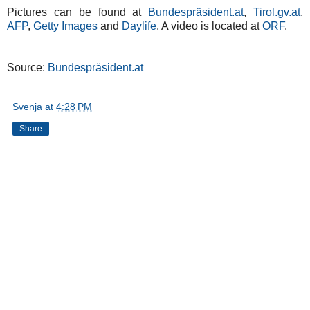
Pictures can be found at
Bundespräsident.at
,
Tirol.gv.at
,
AFP
,
Getty Images
and
Daylife
. A video is located at
ORF
.
Source:
Bundespräsident.at
Svenja
at
4:28 PM
Share