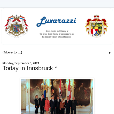
▼
Monday, September 9, 2013
Today in Innsbruck *