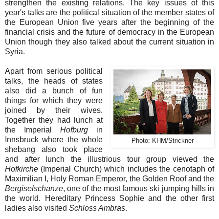
strengthen the existing relations. The key issues of this
year's talks are the political situation of the member states of
the European Union five years after the beginning of the
financial crisis and the future of democracy in the European
Union though they also talked about the current situation in
Syria.
Apart from serious political
talks, the heads of states
also did a bunch of fun
things for which they were
joined by their wives.
Together they had lunch at
the Imperial
Hofburg
in
Innsbruck where the whole
Photo:
KHM/Strickner
shebang also took place
and after lunch the illustrious tour group viewed the
Hofkirche
(Imperial Church) which includes the cenotaph of
Maximilian I, Holy Roman Emperor, the Golden Roof and the
Bergiselschanze
, one of the most famous ski jumping hills in
the world. Hereditary Princess Sophie and the other first
ladies also visited
Schloss Ambras
.