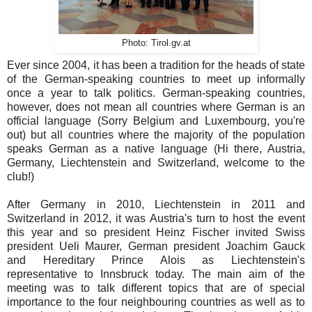
Photo: Tirol.gv.at
Ever since 2004, it has been a tradition for the heads of state
of the German-speaking countries to meet up informally
once a year to talk politics. German-speaking countries,
however, does not mean all countries where German is an
official language (Sorry Belgium and Luxembourg, you're
out) but all countries where the majority of the population
speaks German as a native language (Hi there, Austria,
Germany, Liechtenstein and Switzerland, welcome to the
club!)
After Germany in 2010, Liechtenstein in 2011 and
Switzerland in 2012, it was Austria's turn to host the event
this year and so president Heinz Fischer invited Swiss
president Ueli Maurer, German president Joachim Gauck
and Hereditary Prince Alois as Liechtenstein's
representative
to Innsbruck today. The main aim of the
meeting was to talk different topics that are of special
importance to the four neighbouring countries as well as to