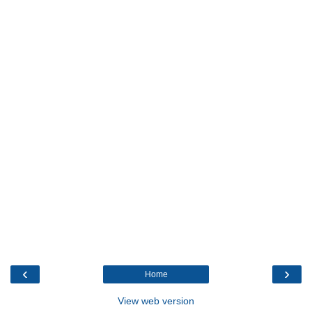
‹
›
Home
View web version